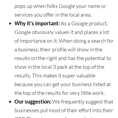
pops up when folks Google your name or
services you offer in the local area.
Why it's important:
As a Google product,
Google obviously values it and places a lot
of importance on it. When doing a search for
a business, their profile will show in the
results on the right and has the potential to
show in the local 3 pack at the top of the
results. This makes it super valuable
because you can get your business listed at
the top of the results for very little work.
Our suggestion:
We frequently suggest that
businesses put most of their effort into their