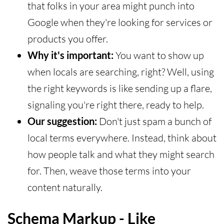
that folks in your area might punch into
Google when they're looking for services or
products you offer.
Why it's important:
You want to show up
when locals are searching, right? Well, using
the right keywords is like sending up a flare,
signaling you're right there, ready to help.
Our suggestion:
Don't just spam a bunch of
local terms everywhere. Instead, think about
how people talk and what they might search
for. Then, weave those terms into your
content naturally.
Schema Markup - Like