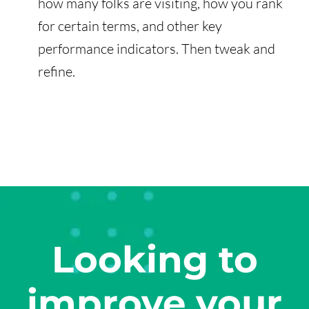
how many folks are visiting, how you rank
for certain terms, and other key
performance indicators. Then tweak and
refine.
Looking to
improve your