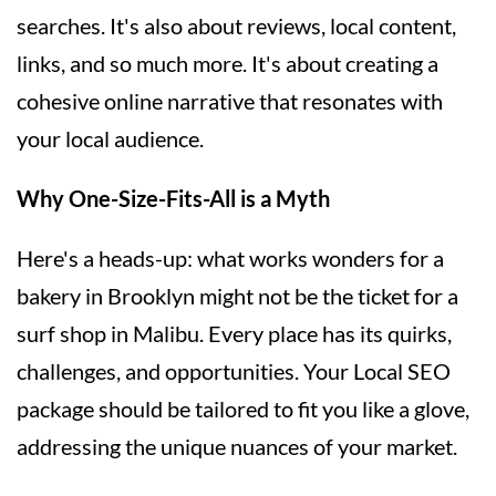
searches. It's also about reviews, local content,
links, and so much more. It's about creating a
cohesive online narrative that resonates with
your local audience.
Why One-Size-Fits-All is a Myth
Here's a heads-up: what works wonders for a
bakery in Brooklyn might not be the ticket for a
surf shop in Malibu. Every place has its quirks,
challenges, and opportunities. Your Local SEO
package should be tailored to fit you like a glove,
addressing the unique nuances of your market.