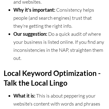
and websites.
Why it's important:
Consistency helps
people (and search engines) trust that
they're getting the right info.
Our suggestion:
Do a quick audit of where
your business is listed online. If you find any
inconsistencies in the NAP, straighten them
out.
Local Keyword Optimization -
Talk the Local Lingo
What it is:
This is about peppering your
website's content with words and phrases