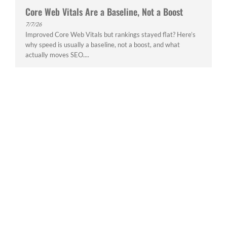
Core Web Vitals Are a Baseline, Not a Boost
7/7/26
Improved Core Web Vitals but rankings stayed flat? Here’s
why speed is usually a baseline, not a boost, and what
actually moves SEO....