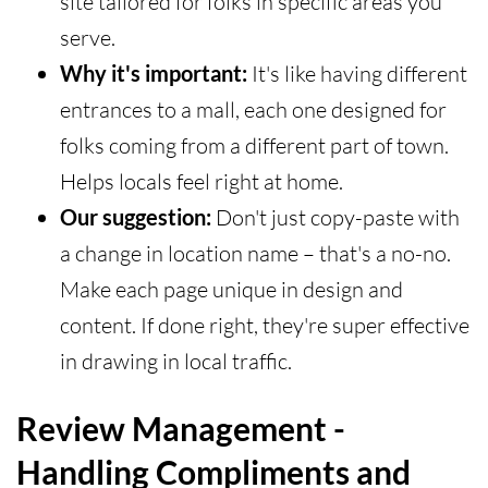
site tailored for folks in specific areas you
serve.
Why it's important:
It's like having different
entrances to a mall, each one designed for
folks coming from a different part of town.
Helps locals feel right at home.
Our suggestion:
Don't just copy-paste with
a change in location name – that's a no-no.
Make each page unique in design and
content. If done right, they're super effective
in drawing in local traffic.
Review Management -
Handling Compliments and