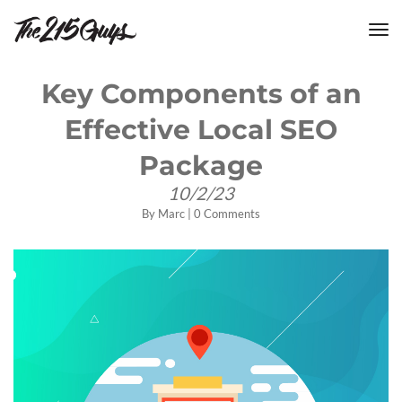
tog
nav
Key Components of an
Effective Local SEO
Package
10/2/23
By
Marc
|
0 Comments