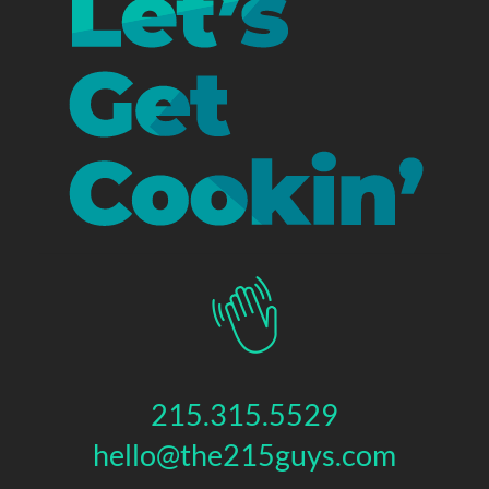
215.315.5529
hello@the215guys.com