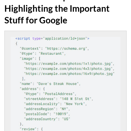
Highlighting the Important
Stuff for Google