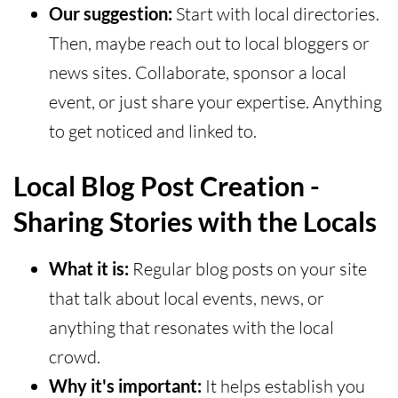
Our suggestion:
Start with local directories.
Then, maybe reach out to local bloggers or
news sites. Collaborate, sponsor a local
event, or just share your expertise. Anything
to get noticed and linked to.
Local Blog Post Creation -
Sharing Stories with the Locals
What it is:
Regular blog posts on your site
that talk about local events, news, or
anything that resonates with the local
crowd.
Why it's important:
It helps establish you