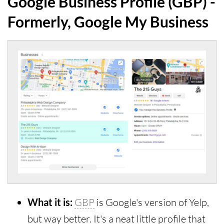
Google Business Profile (GBP) -
Formerly, Google My Business
What it is:
GBP
is Google's version of Yelp,
but way better. It's a neat little profile that