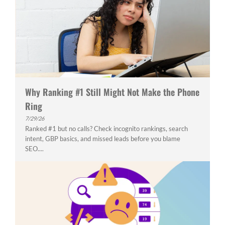
Why Ranking #1 Still Might Not Make the Phone
Ring
7/29/26
Ranked #1 but no calls? Check incognito rankings, search
intent, GBP basics, and missed leads before you blame
SEO....