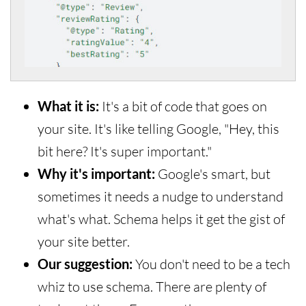
What it is:
It's a bit of code that goes on
your site. It's like telling Google, "Hey, this
bit here? It's super important."
Why it's important:
Google's smart, but
sometimes it needs a nudge to understand
what's what. Schema helps it get the gist of
your site better.
Our suggestion:
You don't need to be a tech
whiz to use schema. There are plenty of