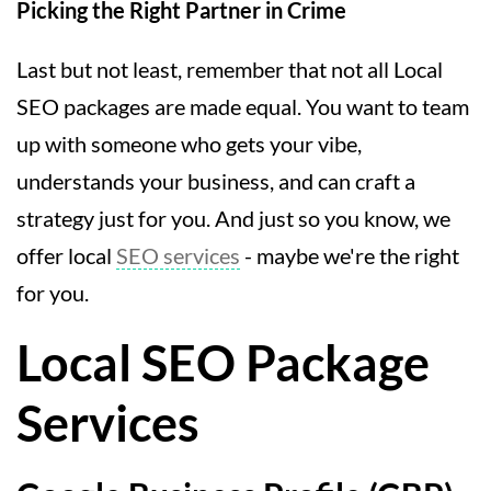
Picking the Right Partner in Crime
Last but not least, remember that not all Local
SEO packages are made equal. You want to team
up with someone who gets your vibe,
understands your business, and can craft a
strategy just for you. And just so you know, we
offer local
SEO services
- maybe we're the right
for you.
Local SEO Package
Services