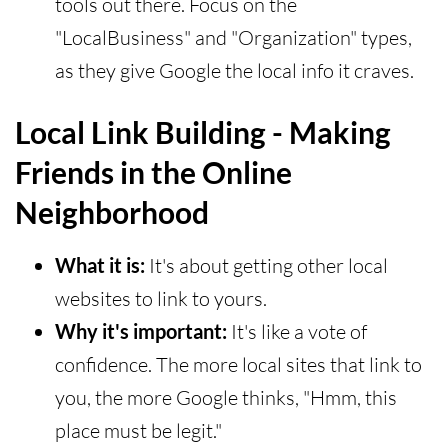
tools out there. Focus on the
"LocalBusiness" and "Organization" types,
as they give Google the local info it craves.
Local Link Building - Making
Friends in the Online
Neighborhood
What it is:
It's about getting other local
websites to link to yours.
Why it's important:
It's like a vote of
confidence. The more local sites that link to
you, the more Google thinks, "Hmm, this
place must be legit."