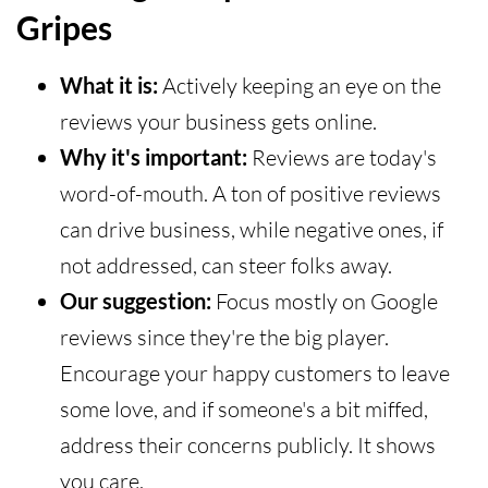
Gripes
What it is:
Actively keeping an eye on the
reviews your business gets online.
Why it's important:
Reviews are today's
word-of-mouth. A ton of positive reviews
can drive business, while negative ones, if
not addressed, can steer folks away.
Our suggestion:
Focus mostly on Google
reviews since they're the big player.
Encourage your happy customers to leave
some love, and if someone's a bit miffed,
address their concerns publicly. It shows
you care.