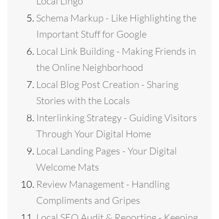
Local Lingo
Schema Markup - Like Highlighting the
Important Stuff for Google
Local Link Building - Making Friends in
the Online Neighborhood
Local Blog Post Creation - Sharing
Stories with the Locals
Interlinking Strategy - Guiding Visitors
Through Your Digital Home
Local Landing Pages - Your Digital
Welcome Mats
Review Management - Handling
Compliments and Gripes
Local SEO Audit & Reporting - Keeping