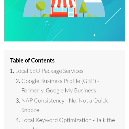
Table of Contents
Local SEO Package Services
Google Business Profile (GBP) -
Formerly, Google My Business
NAP Consistency - No, Not a Quick
Snooze!
Local Keyword Optimization - Talk the