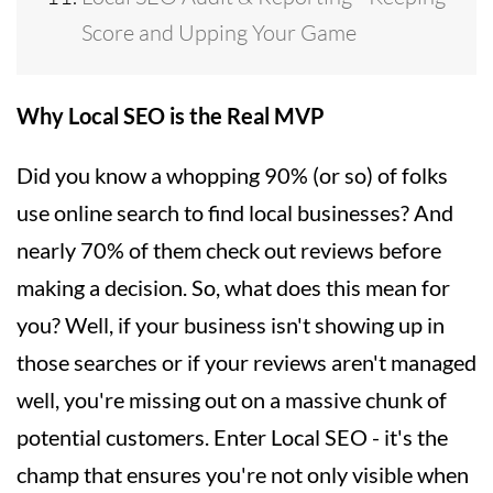
Score and Upping Your Game
Why Local SEO is the Real MVP
Did you know a whopping 90% (or so) of folks
use online search to find local businesses? And
nearly 70% of them check out reviews before
making a decision. So, what does this mean for
you? Well, if your business isn't showing up in
those searches or if your reviews aren't managed
well, you're missing out on a massive chunk of
potential customers. Enter Local SEO - it's the
champ that ensures you're not only visible when