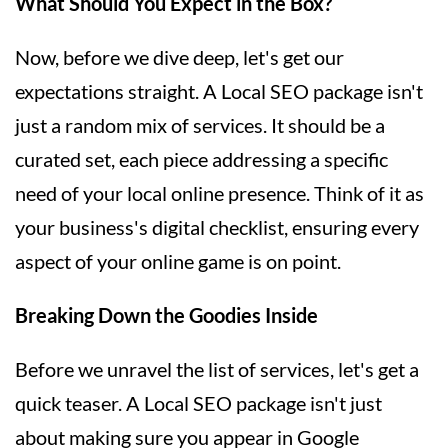
What Should You Expect in the Box?
Now, before we dive deep, let's get our
expectations straight. A Local SEO package isn't
just a random mix of services. It should be a
curated set, each piece addressing a specific
need of your local online presence. Think of it as
your business's digital checklist, ensuring every
aspect of your online game is on point.
Breaking Down the Goodies Inside
Before we unravel the list of services, let's get a
quick teaser. A Local SEO package isn't just
about making sure you appear in Google