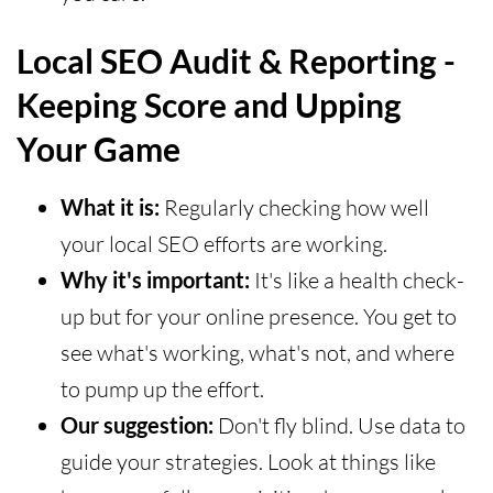
Local SEO Audit & Reporting -
Keeping Score and Upping
Your Game
What it is:
Regularly checking how well
your local SEO efforts are working.
Why it's important:
It's like a health check-
up but for your online presence. You get to
see what's working, what's not, and where
to pump up the effort.
Our suggestion:
Don't fly blind. Use data to
guide your strategies. Look at things like