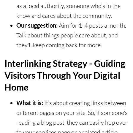
as a local authority, someone who's in the
know and cares about the community.
Our suggestion:
Aim for 1-4 posts a month.
Talk about things people care about, and
they'll keep coming back for more.
Interlinking Strategy - Guiding
Visitors Through Your Digital
Home
What it is:
It's about creating links between
different pages on your site. So, if someone's
reading a blog post, they can easily hop over
to your services page or a related article.