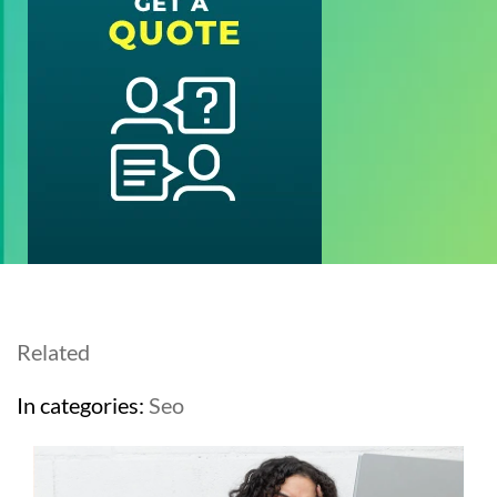
Related
In categories:
Seo