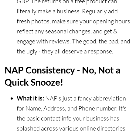
GBP. The returns on a free product can
literally make a business. Regularly add
fresh photos, make sure your opening hours
reflect any seasonal changes, and get &
engage with reviews. The good, the bad, and
the ugly - they all deserve a response.
NAP Consistency - No, Not a
Quick Snooze!
What it is:
NAP's just a fancy abbreviation
for Name, Address, and Phone number. It's
the basic contact info your business has
splashed across various online directories