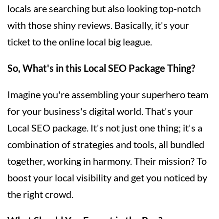
locals are searching but also looking top-notch
with those shiny reviews. Basically, it's your
ticket to the online local big league.
So, What's in this Local SEO Package Thing?
Imagine you're assembling your superhero team
for your business's digital world. That's your
Local SEO package. It's not just one thing; it's a
combination of strategies and tools, all bundled
together, working in harmony. Their mission? To
boost your local visibility and get you noticed by
the right crowd.