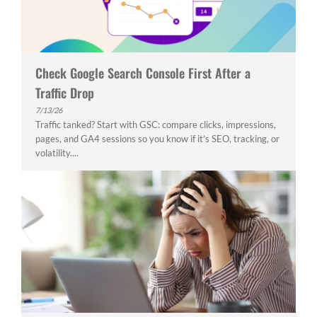
Check Google Search Console First After a
Traffic Drop
7/13/26
Traffic tanked? Start with GSC: compare clicks, impressions,
pages, and GA4 sessions so you know if it’s SEO, tracking, or
volatility....