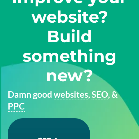
website?
Build
something
new?
Damn good
websites
,
SEO
, &
PPC