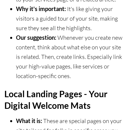
Why it's important:
It's like giving your
visitors a guided tour of your site, making
sure they see all the highlights.
Our suggestion:
Whenever you create new
content, think about what else on your site
is related. Then, create links. Especially link
your high-value pages, like services or
location-specific ones.
Local Landing Pages - Your
Digital Welcome Mats
What it is:
These are special pages on your