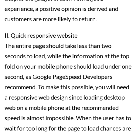
experience, a positive opinion is derived and
customers are more likely to return.
II. Quick responsive website
The entire page should take less than two
seconds to load, while the information at the top
fold on your mobile phone should load under one
second, as Google PageSpeed Developers
recommend. To make this possible, you will need
a responsive web design since loading desktop
web on a mobile phone at the recommended
speed is almost impossible. When the user has to
wait for too long for the page to load chances are