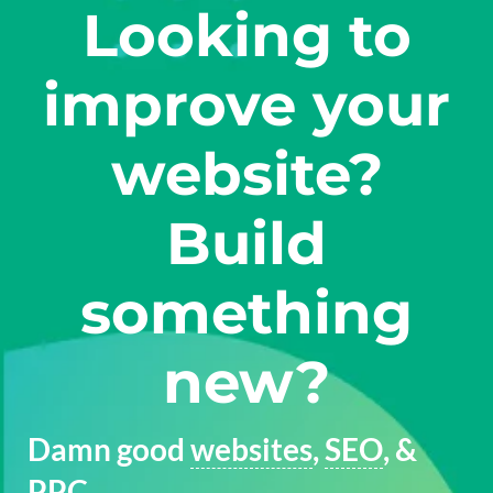
Looking to
improve your
website?
Build
something
new?
Damn good
websites
,
SEO
, &
PPC