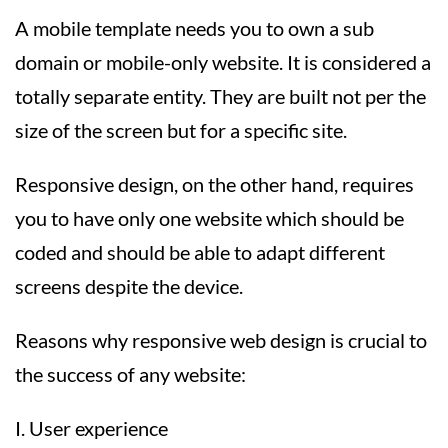
A mobile template needs you to own a sub
domain or mobile-only website. It is considered a
totally separate entity. They are built not per the
size of the screen but for a specific site.
Responsive design, on the other hand, requires
you to have only one website which should be
coded and should be able to adapt different
screens despite the device.
Reasons why responsive web design is crucial to
the success of any website:
I. User experience