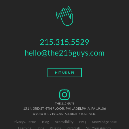
215.315.5529
hello@the215guys.com
HIT US UP!
THE 215 GUYS
151 N 3RD ST, 4TH FLOOR
,
PHILADELPHIA
,
PA
19106
© 2026 THE 215 GUYS - ALL RIGHTS RESERVED.
Privacy & Terms
Blog
Accessibility
FAQ
Knowledge Base
Learning
Jobs
Plugins
Referrals
Sell Your Agency