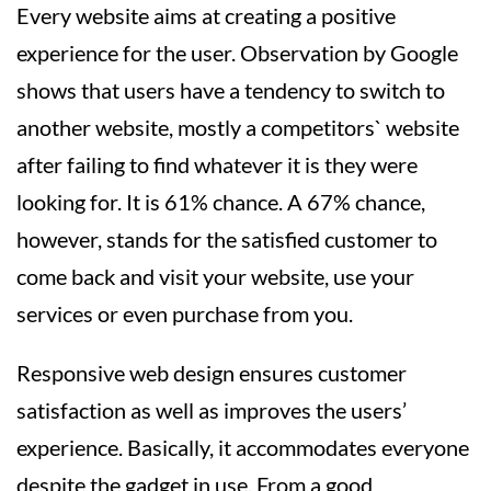
Every website aims at creating a positive
experience for the user. Observation by Google
shows that users have a tendency to switch to
another website, mostly a competitors` website
after failing to find whatever it is they were
looking for. It is 61% chance. A 67% chance,
however, stands for the satisfied customer to
come back and visit your website, use your
services or even purchase from you.
Responsive web design ensures customer
satisfaction as well as improves the users’
experience. Basically, it accommodates everyone
despite the gadget in use. From a good