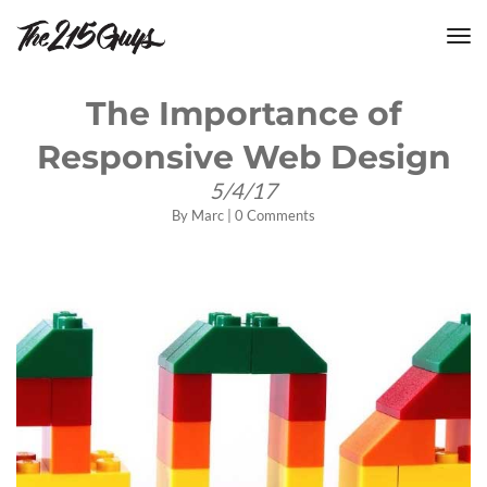
tog
nav
The Importance of
Responsive Web Design
5/4/17
By
Marc
|
0 Comments