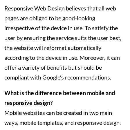
Responsive Web Design believes that all web
pages are obliged to be good-looking
irrespective of the device in use. To satisfy the
user by ensuring the service suits the user best,
the website will reformat automatically
according to the device in use. Moreover, it can
offer a variety of benefits but should be
compliant with Google’s recommendations.
What is the difference between mobile and
responsive design?
Mobile websites can be created in two main
ways, mobile templates, and responsive design.