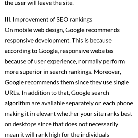
the user will leave the site.
III. Improvement of SEO rankings
On mobile web design, Google recommends
responsive development. This is because
according to Google, responsive websites
because of user experience, normally perform
more superior in search rankings. Moreover,
Google recommends them since they use single
URLs. In addition to that, Google search
algorithm are available separately on each phone
making it irrelevant whether your site ranks best
on desktops since that does not necessarily
mean it will rank high for the individuals