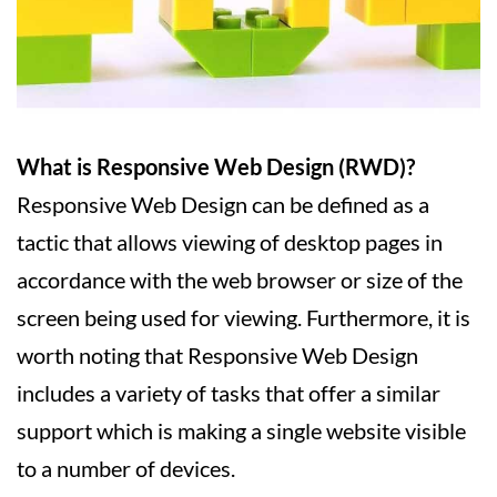
What is Responsive Web Design (RWD)?
Responsive Web Design can be defined as a
tactic that allows viewing of desktop pages in
accordance with the web browser or size of the
screen being used for viewing. Furthermore, it is
worth noting that Responsive Web Design
includes a variety of tasks that offer a similar
support which is making a single website visible
to a number of devices.