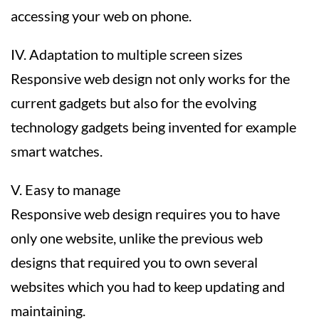
accessing your web on phone.
IV. Adaptation to multiple screen sizes
Responsive web design not only works for the
current gadgets but also for the evolving
technology gadgets being invented for example
smart watches.
V. Easy to manage
Responsive web design requires you to have
only one website, unlike the previous web
designs that required you to own several
websites which you had to keep updating and
maintaining.