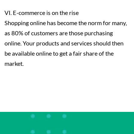
VI. E-commerce is on the rise
Shopping online has become the norm for many,
as 80% of customers are those purchasing
online. Your products and services should then
be available online to get a fair share of the
market.