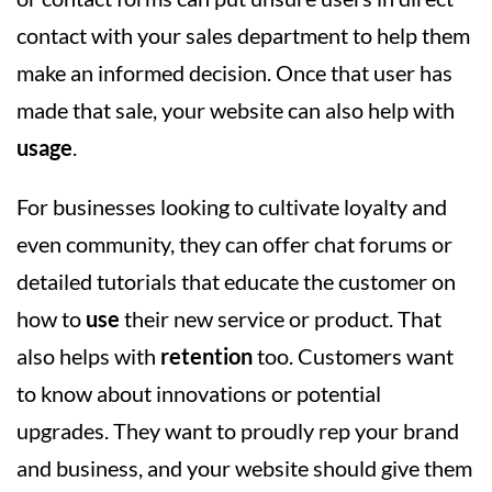
contact with your sales department to help them
make an informed decision. Once that user has
made that sale, your website can also help with
usage
.
For businesses looking to cultivate loyalty and
even community, they can offer chat forums or
detailed tutorials that educate the customer on
how to
use
their new service or product. That
also helps with
retention
too. Customers want
to know about innovations or potential
upgrades. They want to proudly rep your brand
and business, and your website should give them