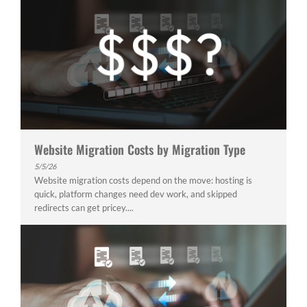
Website Migration Costs by Migration Type
5/5/26
Website migration costs depend on the move: hosting is
quick, platform changes need dev work, and skipped
redirects can get pricey....