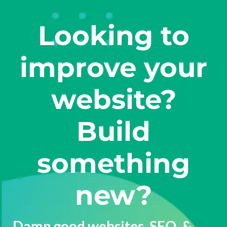
Looking to
improve your
website?
Build
something
new?
Damn good
websites
,
SEO
, &