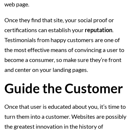
web page.
Once they find that site, your social proof or
certifications can establish your
reputation
.
Testimonials from happy customers are one of
the most effective means of convincing a user to
become a consumer, so make sure they’re front
and center on your landing pages.
Guide the Customer
Once that user is educated about you, it’s time to
turn them into a customer. Websites are possibly
the greatest innovation in the history of