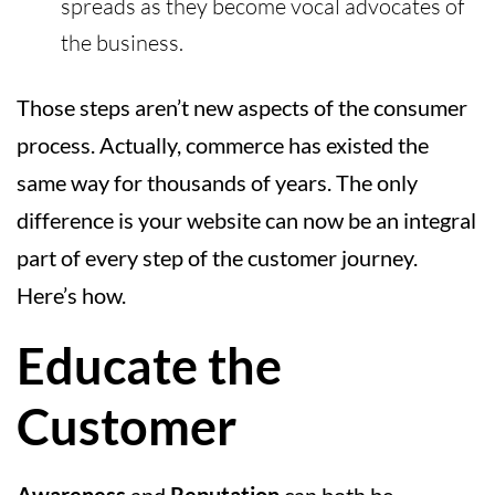
spreads as they become vocal advocates of
the business.
Those steps aren’t new aspects of the consumer
process. Actually, commerce has existed the
same way for thousands of years. The only
difference is your website can now be an integral
part of every step of the customer journey.
Here’s how.
Educate the
Customer