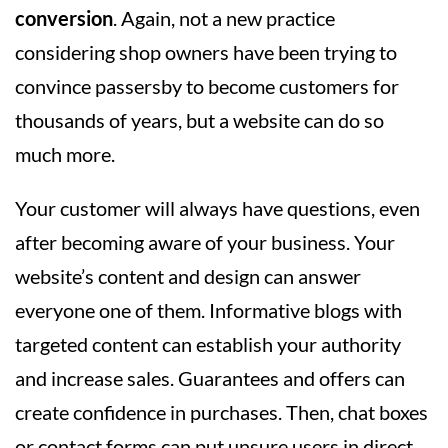
conversion
. Again, not a new practice
considering shop owners have been trying to
convince passersby to become customers for
thousands of years, but a website can do so
much more.
Your customer will always have questions, even
after becoming aware of your business. Your
website’s content and design can answer
everyone one of them. Informative blogs with
targeted content can establish your authority
and increase sales. Guarantees and offers can
create confidence in purchases. Then, chat boxes
or contact forms can put unsure users in direct