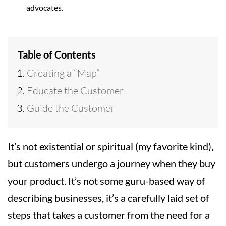
advocates.
Table of Contents
Creating a “Map”
Educate the Customer
Guide the Customer
It’s not existential or spiritual (my favorite kind),
but customers undergo a journey when they buy
your product. It’s not some guru-based way of
describing businesses, it’s a carefully laid set of
steps that takes a customer from the need for a