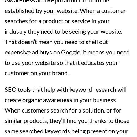
Awareness
and
Reputation
can both be
established by your website. When a customer
searches for a product or service in your
industry they need to be seeing your website.
That doesn’t mean you need to shell out
expensive ad buys on Google, it means you need
to use your website so that it educates your
customer on your brand.
SEO tools that help with keyword research will
create organic
awareness
in your business.
When customers search for a solution, or for
similar products, they’ll find you thanks to those
same searched keywords being present on your