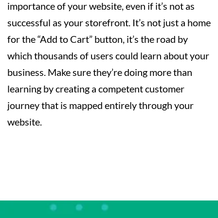
importance of your website, even if it’s not as
successful as your storefront. It’s not just a home
for the “Add to Cart” button, it’s the road by
which thousands of users could learn about your
business. Make sure they’re doing more than
learning by creating a competent customer
journey that is mapped entirely through your
website.