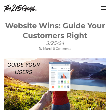
tog
nav
Website Wins: Guide Your
Customers Right
3/25/24
By
Marc
|
0 Comments