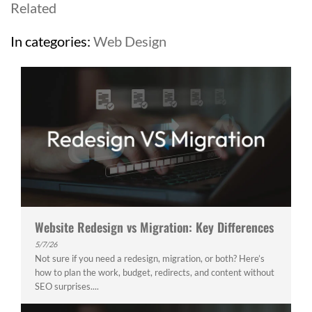
Related
In categories:
Web Design
Website Redesign vs Migration: Key Differences
5/7/26
Not sure if you need a redesign, migration, or both? Here’s
how to plan the work, budget, redirects, and content without
SEO surprises....