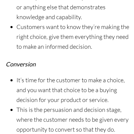
or anything else that demonstrates
knowledge and capability.
Customers want to know they’re making the
right choice, give them everything they need
to make an informed decision.
Conversion
It’s time for the customer to make a choice,
and you want that choice to be a buying
decision for your product or service.
This is the persuasion and decision stage,
where the customer needs to be given every
opportunity to convert so that they do.