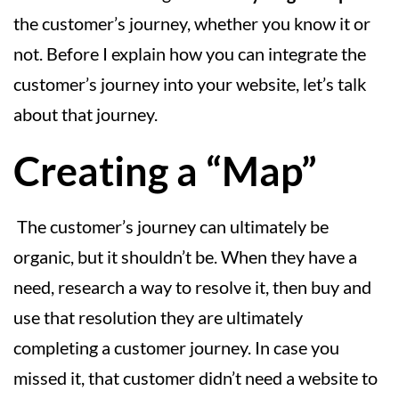
the customer’s journey, whether you know it or
not. Before I explain how you can integrate the
customer’s journey into your website, let’s talk
about that journey.
Creating a “Map”
The customer’s journey can ultimately be
organic, but it shouldn’t be. When they have a
need, research a way to resolve it, then buy and
use that resolution they are ultimately
completing a customer journey. In case you
missed it, that customer didn’t need a website to