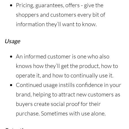
Pricing, guarantees, offers - give the
shoppers and customers every bit of
information they’ll want to know.
Usage
An informed customer is one who also
knows how they’ll get the product, how to
operate it, and how to continually use it.
Continued usage instills confidence in your
brand, helping to attract new customers as
buyers create social proof for their
purchase. Sometimes with use alone.