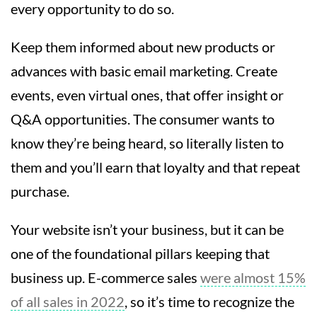
every opportunity to do so.
Keep them informed about new products or
advances with basic email marketing. Create
events, even virtual ones, that offer insight or
Q&A opportunities. The consumer wants to
know they’re being heard, so literally listen to
them and you’ll earn that loyalty and that repeat
purchase.
Your website isn’t your business, but it can be
one of the foundational pillars keeping that
business up. E-commerce sales
were almost 15%
of all sales in 2022
, so it’s time to recognize the