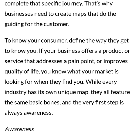
complete that specific journey. That’s why
businesses need to create maps that do the
guiding for the customer.
To know your consumer, define the way they get
to know you. If your business offers a product or
service that addresses a pain point, or improves
quality of life, you know what your market is
looking for when they find you. While every
industry has its own unique map, they all feature
the same basic bones, and the very first step is
always awareness.
Awareness