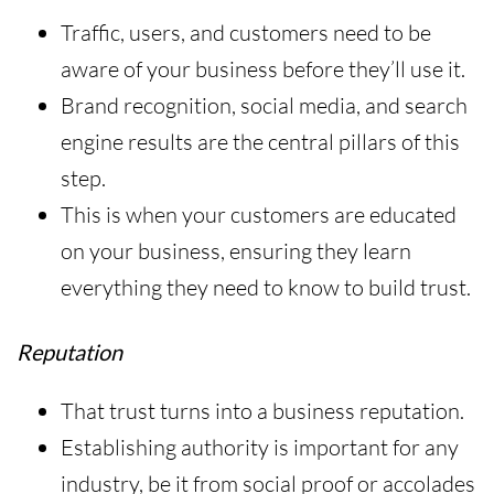
Traffic, users, and customers need to be
aware of your business before they’ll use it.
Brand recognition, social media, and search
engine results are the central pillars of this
step.
This is when your customers are educated
on your business, ensuring they learn
everything they need to know to build trust.
Reputation
That trust turns into a business reputation.
Establishing authority is important for any
industry, be it from social proof or accolades