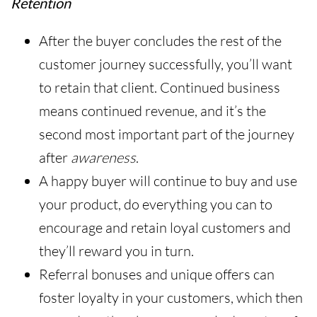
Retention
After the buyer concludes the rest of the
customer journey successfully, you’ll want
to retain that client. Continued business
means continued revenue, and it’s the
second most important part of the journey
after
awareness
.
A happy buyer will continue to buy and use
your product, do everything you can to
encourage and retain loyal customers and
they’ll reward you in turn.
Referral bonuses and unique offers can
foster loyalty in your customers, which then