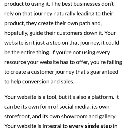
product to using it. The best businesses don’t
rely on that journey naturally leading to their
product, they create their own path and,
hopefully, guide their customers down it. Your
website isn’t just a step on that journey, it could
be the entire thing. If you’re not using every
resource your website has to offer, you’re failing
to create a customer journey that’s guaranteed
to help conversion and sales.
Your website is a tool, but it’s also a platform. It
can be its own form of social media, its own
storefront, and its own showroom and gallery.
Your website is integral to
every single step
in