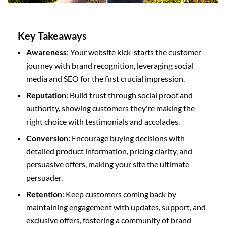
Key Takeaways
Awareness
: Your website kick-starts the customer
journey with brand recognition, leveraging social
media and SEO for the first crucial impression.
Reputation
: Build trust through social proof and
authority, showing customers they're making the
right choice with testimonials and accolades.
Conversion
: Encourage buying decisions with
detailed product information, pricing clarity, and
persuasive offers, making your site the ultimate
persuader.
Retention
: Keep customers coming back by
maintaining engagement with updates, support, and
exclusive offers, fostering a community of brand