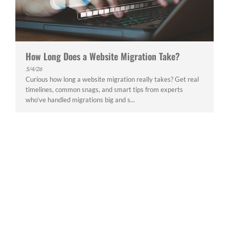
How Long Does a Website Migration Take?
5/4/26
Curious how long a website migration really takes? Get real
timelines, common snags, and smart tips from experts
who’ve handled migrations big and s...