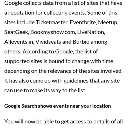
Google collects data from a list of sites that have
a reputation for collecting events. Some of this
sites include Ticketmaster, Eventbrite, Meetup,
SeatGeek, Bookmyshow.com, LiveNation,
Allevents.in, Vividseats and Burbio among
others. According to Google, the list of
supported sites is bound to change with time
depending on the relevance of the sites involved.
It has also come up with guidelines that any site
can use to make its way to the list.
Google Search shows events near your location
You will now be able to get access to details of all