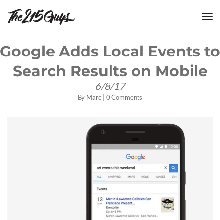
tog
nav
Google Adds Local Events to
Search Results on Mobile
6/8/17
By
Marc
|
0 Comments