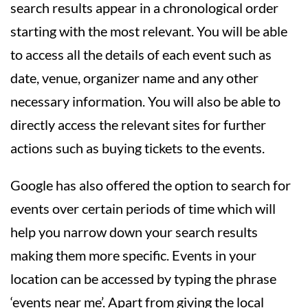
search results appear in a chronological order
starting with the most relevant. You will be able
to access all the details of each event such as
date, venue, organizer name and any other
necessary information. You will also be able to
directly access the relevant sites for further
actions such as buying tickets to the events.
Google has also offered the option to search for
events over certain periods of time which will
help you narrow down your search results
making them more specific. Events in your
location can be accessed by typing the phrase
‘events near me’. Apart from giving the local