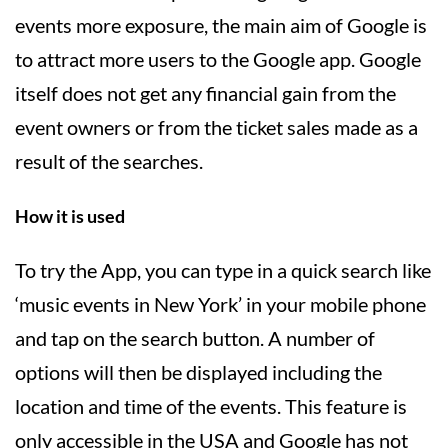
events more exposure, the main aim of Google is
to attract more users to the Google app. Google
itself does not get any financial gain from the
event owners or from the ticket sales made as a
result of the searches.
How it is used
To try the App, you can type in a quick search like
‘music events in New York’ in your mobile phone
and tap on the search button. A number of
options will then be displayed including the
location and time of the events. This feature is
only accessible in the USA and Google has not