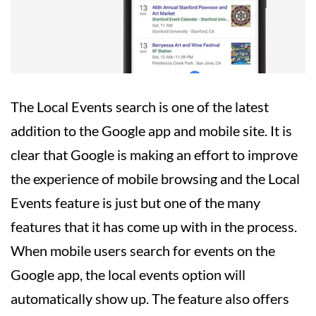
The Local Events search is one of the latest
addition to the Google app and mobile site. It is
clear that Google is making an effort to improve
the experience of mobile browsing and the Local
Events feature is just but one of the many
features that it has come up with in the process.
When mobile users search for events on the
Google app, the local events option will
automatically show up. The feature also offers