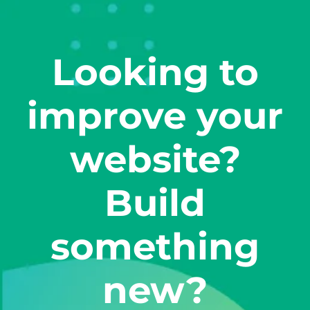
Looking to
improve your
website?
Build
something
new?