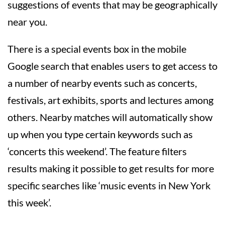
suggestions of events that may be geographically
near you.
There is a special events box in the mobile
Google search that enables users to get access to
a number of nearby events such as concerts,
festivals, art exhibits, sports and lectures among
others. Nearby matches will automatically show
up when you type certain keywords such as
‘concerts this weekend’. The feature filters
results making it possible to get results for more
specific searches like ‘music events in New York
this week’.