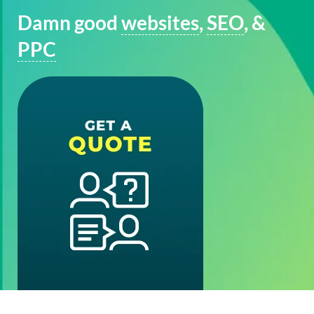
Damn good
websites
,
SEO
, &
PPC