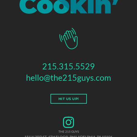
215.315.5529
hello@the215guys.com
HIT US UP!
THE 215 GUYS
151 N 3RD ST, 4TH FLOOR
,
PHILADELPHIA
,
PA
19106