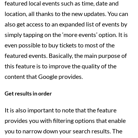
featured local events such as time, date and
location, all thanks to the new updates. You can
also get access to an expanded list of events by
simply tapping on the ‘more events’ option. It is
even possible to buy tickets to most of the
featured events. Basically, the main purpose of
this feature is to improve the quality of the
content that Google provides.
Get results in order
It is also important to note that the feature
provides you with filtering options that enable
you to narrow down your search results. The