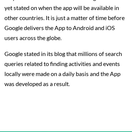
yet stated on when the app will be available in
other countries. It is just a matter of time before
Google delivers the App to Android and iOS
users across the globe.
Google stated in its blog that millions of search
queries related to finding activities and events
locally were made on a daily basis and the App
was developed as a result.