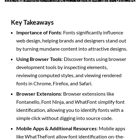
Key Takeaways
Importance of Fonts
: Fonts significantly influence
web design, helping brands and designers stand out
by turning mundane content into attractive designs.
Using Browser Tools
: Discover fonts using browser
development tools by inspecting elements,
reviewing computed styles, and viewing rendered
fonts in Chrome, Firefox, and Safari.
Browser Extensions
: Browser extensions like
Fontanello, Font Ninja, and WhatFont simplify font
identification, allowing you to identify fonts with a
simple click without digging into source code.
Mobile Apps & Additional Resources
: Mobile apps
like WhatTheFont allow font identification on-the-