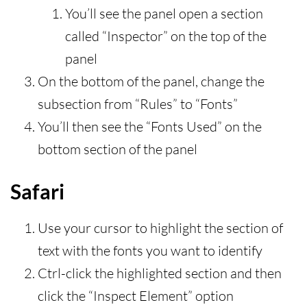
You’ll see the panel open a section
called “Inspector” on the top of the
panel
On the bottom of the panel, change the
subsection from “Rules” to “Fonts”
You’ll then see the “Fonts Used” on the
bottom section of the panel
Safari
Use your cursor to highlight the section of
text with the fonts you want to identify
Ctrl-click the highlighted section and then
click the “Inspect Element” option