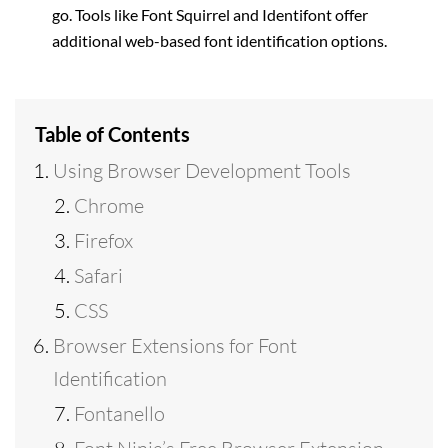
go. Tools like Font Squirrel and Identifont offer
additional web-based font identification options.
Table of Contents
Using Browser Development Tools
Chrome
Firefox
Safari
CSS
Browser Extensions for Font
Identification
Fontanello