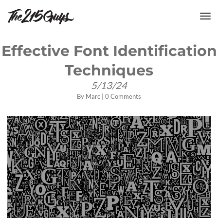
tog
nav
Effective Font Identification
Techniques
5/13/24
By
Marc
|
0 Comments