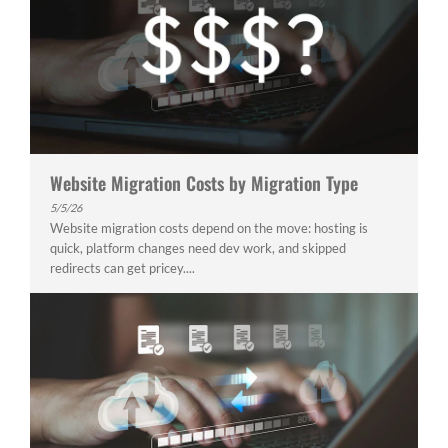
Website Migration Costs by Migration Type
5/5/26
Website migration costs depend on the move: hosting is
quick, platform changes need dev work, and skipped
redirects can get pricey....