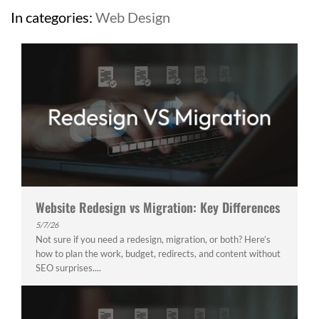
In categories:
Web Design
Website Redesign vs Migration: Key Differences
5/7/26
Not sure if you need a redesign, migration, or both? Here’s
how to plan the work, budget, redirects, and content without
SEO surprises....