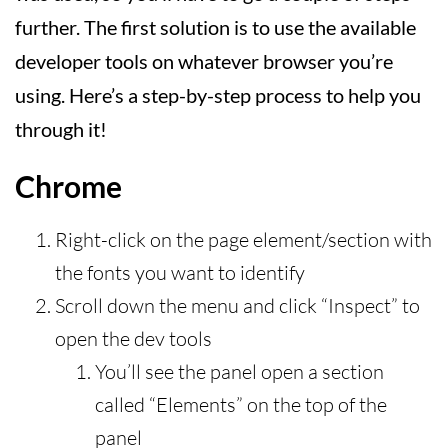
further. The first solution is to use the available
developer tools on whatever browser you’re
using. Here’s a step-by-step process to help you
through it!
Chrome
Right-click on the page element/section with
the fonts you want to identify
Scroll down the menu and click “Inspect” to
open the dev tools
You’ll see the panel open a section
called “Elements” on the top of the
panel