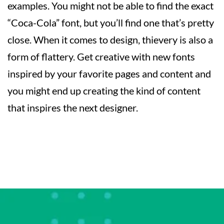
examples. You might not be able to find the exact
“Coca-Cola” font, but you’ll find one that’s pretty
close. When it comes to design, thievery is also a
form of flattery. Get creative with new fonts
inspired by your favorite pages and content and
you might end up creating the kind of content
that inspires the next designer.