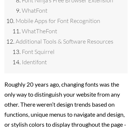
Font Ninja’s Free Browser Extension
WhatFont
Mobile Apps for Font Recognition
WhatTheFont
Additional Tools & Software Resources
Font Squirrel
Identifont
Roughly 20 years ago, changing fonts was the
only way to distinguish your website from any
other. There weren’t design trends based on
functions, unique menus to navigate and design,
or stylish colors to display throughout the page -