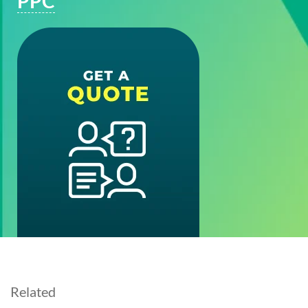
PPC
Related