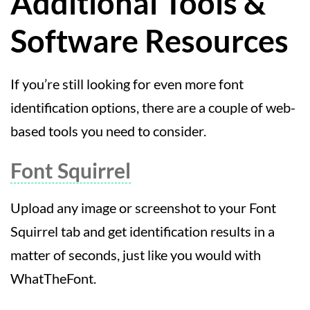
Additional Tools &
Software Resources
If you’re still looking for even more font
identification options, there are a couple of web-
based tools you need to consider.
Font Squirrel
Upload any image or screenshot to your Font
Squirrel tab and get identification results in a
matter of seconds, just like you would with
WhatTheFont.