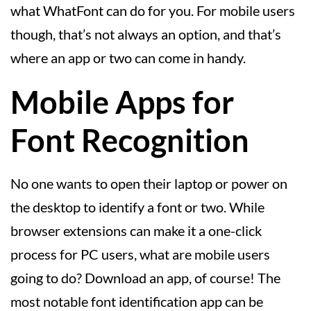
what WhatFont can do for you. For mobile users
though, that’s not always an option, and that’s
where an app or two can come in handy.
Mobile Apps for
Font Recognition
No one wants to open their laptop or power on
the desktop to identify a font or two. While
browser extensions can make it a one-click
process for PC users, what are mobile users
going to do? Download an app, of course! The
most notable font identification app can be