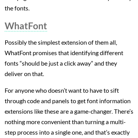
the fonts.
WhatFont
Possibly the simplest extension of them all,
WhatFont promises that identifying different
fonts “should be just a click away” and they
deliver on that.
For anyone who doesn’t want to have to sift
through code and panels to get font information
extensions like these are a game-changer. There’s
nothing more convenient than turning a multi-
step process into a single one, and that’s exactly