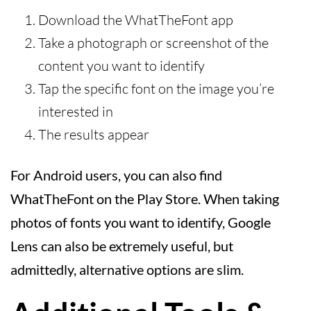
Download the WhatTheFont app
Take a photograph or screenshot of the
content you want to identify
Tap the specific font on the image you’re
interested in
The results appear
For Android users, you can also find
WhatTheFont on the Play Store. When taking
photos of fonts you want to identify, Google
Lens can also be extremely useful, but
admittedly, alternative options are slim.