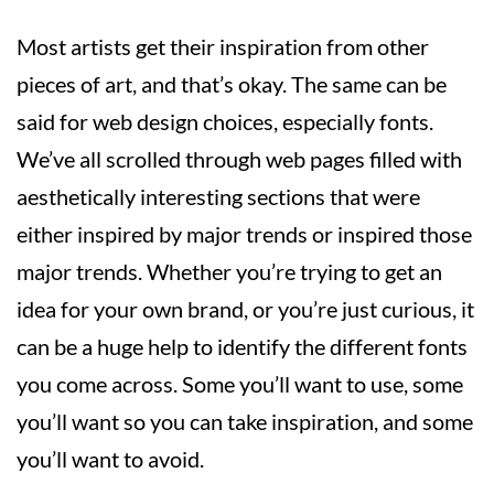
Most artists get their inspiration from other
pieces of art, and that’s okay. The same can be
said for web design choices, especially fonts.
We’ve all scrolled through web pages filled with
aesthetically interesting sections that were
either inspired by major trends or inspired those
major trends. Whether you’re trying to get an
idea for your own brand, or you’re just curious, it
can be a huge help to identify the different fonts
you come across. Some you’ll want to use, some
you’ll want so you can take inspiration, and some
you’ll want to avoid.