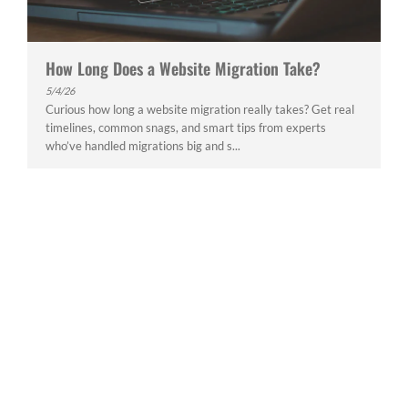
How Long Does a Website Migration Take?
5/4/26
Curious how long a website migration really takes? Get real
timelines, common snags, and smart tips from experts
who’ve handled migrations big and s...