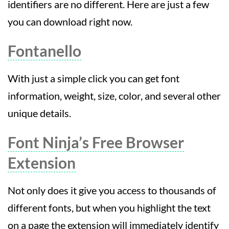
identifiers are no different. Here are just a few
you can download right now.
Fontanello
With just a simple click you can get font
information, weight, size, color, and several other
unique details.
Font Ninja’s Free Browser
Extension
Not only does it give you access to thousands of
different fonts, but when you highlight the text
on a page the extension will immediately identify