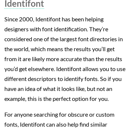
Identifont
Since 2000, Identifont has been helping
designers with font identification. They’re
considered one of the largest font directories in
the world, which means the results you’ll get
from it are likely more accurate than the results
you’d get elsewhere. Identifont allows you to use
different descriptors to identify fonts. So if you
have an idea of what it looks like, but not an
example, this is the perfect option for you.
For anyone searching for obscure or custom
fonts, Identifont can also help find similar