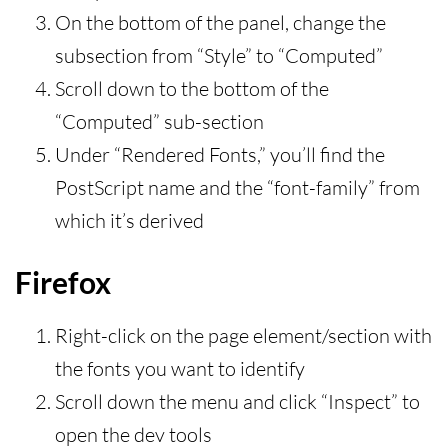
On the bottom of the panel, change the
subsection from “Style” to “Computed”
Scroll down to the bottom of the
“Computed” sub-section
Under “Rendered Fonts,” you’ll find the
PostScript name and the “font-family” from
which it’s derived
Firefox
Right-click on the page element/section with
the fonts you want to identify
Scroll down the menu and click “Inspect” to
open the dev tools