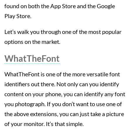
found on both the App Store and the Google
Play Store.
Let’s walk you through one of the most popular
options on the market.
WhatTheFont
WhatTheFont is one of the more versatile font
identifiers out there. Not only can you identify
content on your phone, you can identify any font
you photograph. If you don’t want to use one of
the above extensions, you can just take a picture
of your monitor. It’s that simple.