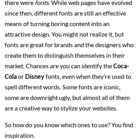
there were
fonts
. While web pages have evolved
since then, different fonts are still an effective
means of turning boring content into an
attractive design. You might not realize it, but
fonts are great for brands and the designers who
create them to distinguish themselves in their
market. Chances are you can identify the
Coca-
Cola
or
Disney
fonts, even when they’re used to
spell different words. Some fonts are iconic,
some are downright ugly, but almost all of them
are a creative way to stylize your websites.
So how do you know which ones to use? You find
inspiration.