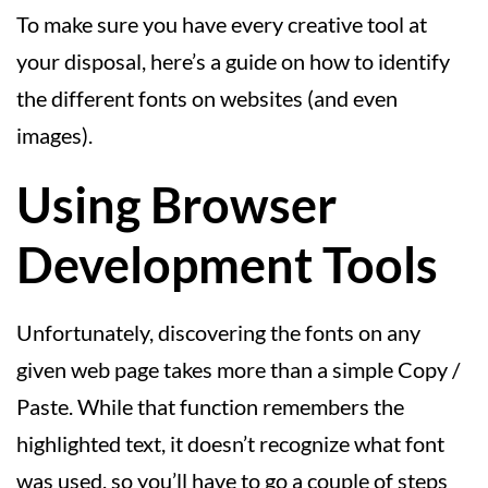
To make sure you have every creative tool at
your disposal, here’s a guide on how to identify
the different fonts on websites (and even
images).
Using Browser
Development Tools
Unfortunately, discovering the fonts on any
given web page takes more than a simple Copy /
Paste. While that function remembers the
highlighted text, it doesn’t recognize what font
was used, so you’ll have to go a couple of steps