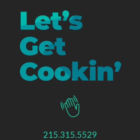
215.315.5529