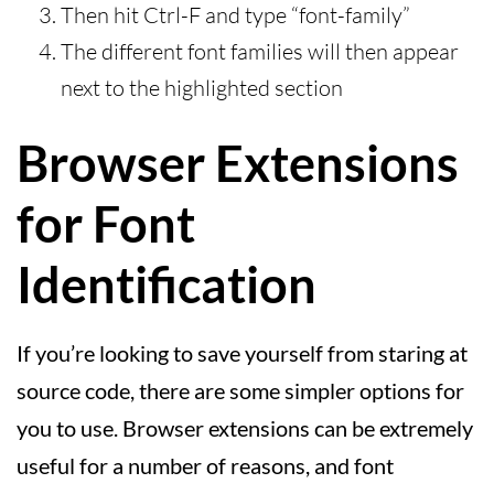
Then hit Ctrl-F and type “font-family”
The different font families will then appear
next to the highlighted section
Browser Extensions
for Font
Identification
If you’re looking to save yourself from staring at
source code, there are some simpler options for
you to use. Browser extensions can be extremely
useful for a number of reasons, and font