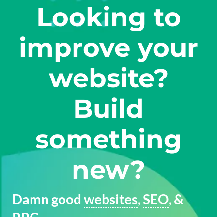
Looking to
improve your
website?
Build
something
new?
Damn good
websites
,
SEO
, &