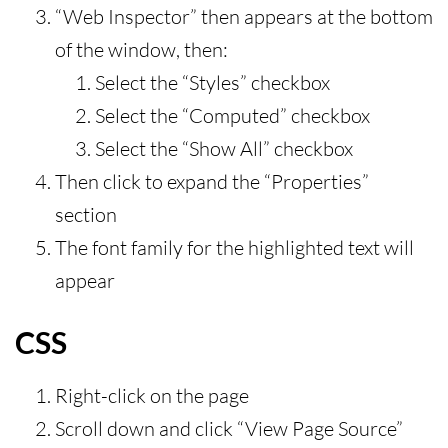
“Web Inspector” then appears at the bottom
of the window, then:
Select the “Styles” checkbox
Select the “Computed” checkbox
Select the “Show All” checkbox
Then click to expand the “Properties”
section
The font family for the highlighted text will
appear
CSS
Right-click on the page
Scroll down and click “View Page Source”