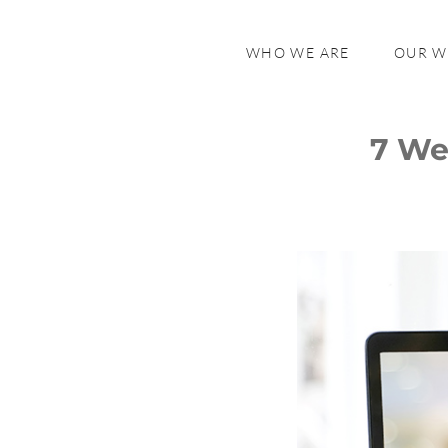
WHO WE ARE
OUR 
7 We