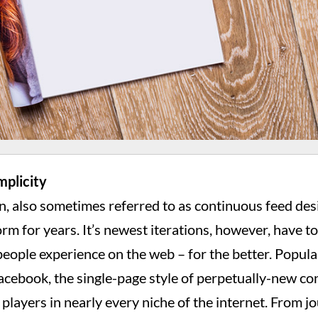
mplicity
n, also sometimes referred to as continuous feed des
rm for years. It’s newest iterations, however, have t
eople experience on the web – for the better. Popula
Facebook, the single-page style of perpetually-new c
layers in nearly every niche of the internet. From jo