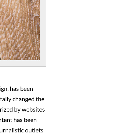
ign, has been
otally changed the
rized by websites
ontent has been
urnalistic outlets