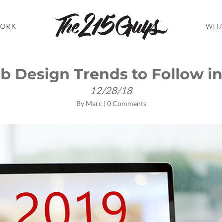
WORK
WHA
b Design Trends to Follow in
12/28/18
By
Marc
|
0 Comments