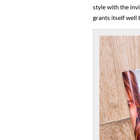
style with the in
grants itself well