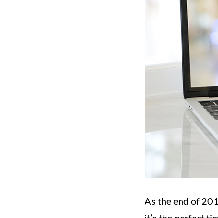
As the end of 201
it’s the perfect 