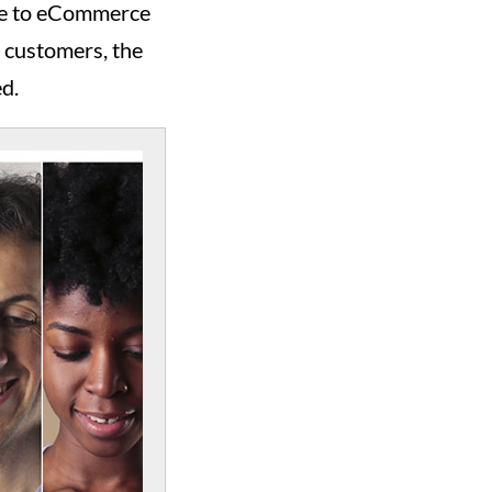
ime to eCommerce
r customers, the
ed.