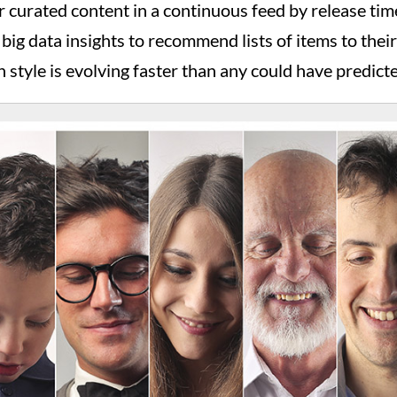
ir curated content in a continuous feed by release t
e big data insights to recommend lists of items to thei
 style is evolving faster than any could have predict