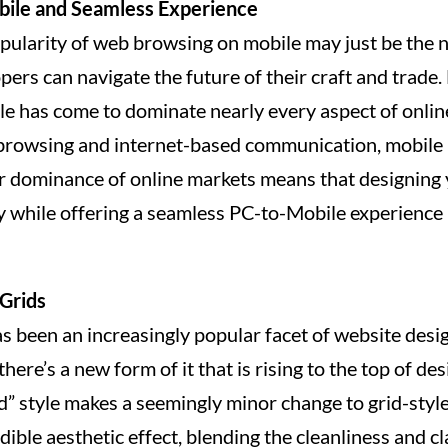
bile and Seamless Experience
pularity of web browsing on mobile may just be the n
rs can navigate the future of their craft and trade. 
le has come to dominate nearly every aspect of online
browsing and internet-based communication, mobile 
ir dominance of online markets means that designing 
y while offering a seamless PC-to-Mobile experience i
Grids
s been an increasingly popular facet of website design
there’s a new form of it that is rising to the top of de
d” style makes a seemingly minor change to grid-style
edible aesthetic effect, blending the cleanliness and cla