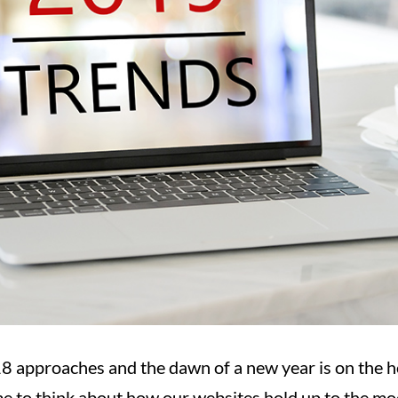
8 approaches and the dawn of a new year is on the h
time to think about how our websites hold up to the m