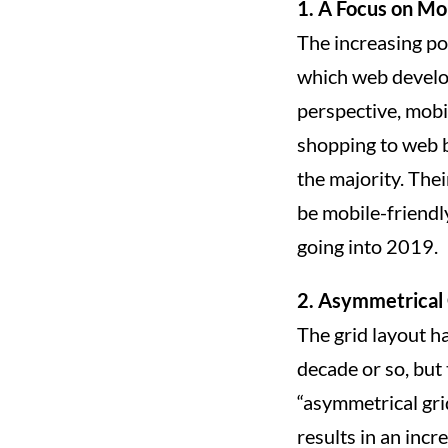
1. A Focus on Mo
The increasing po
which web develope
perspective, mobi
shopping to web 
the majority. The
be mobile-friendl
going into 2019.
2. Asymmetrical 
The grid layout ha
decade or so, but 
“asymmetrical gri
results in an incr