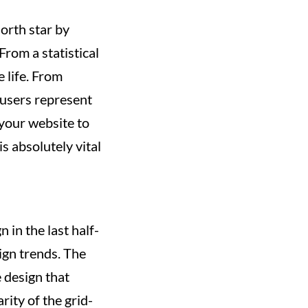
orth star by
From a statistical
 life. From
users represent
your website to
s absolutely vital
 in the last half-
sign trends. The
 design that
rity of the grid-