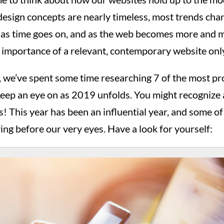
sign concepts are nearly timeless, most trends chang
 as time goes on, and as the web becomes more and m
he importance of a relevant, contemporary website onl
, we’ve spent some time researching 7 of the most p
keep an eye on as 2019 unfolds. You might recognize 
ls! This year has been an influential year, and some of
ing before our very eyes. Have a look for yourself: