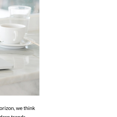
orizon, we think
odern trends.