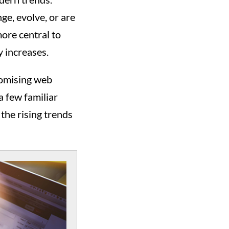
e, evolve, or are
ore central to
y increases.
romising web
a few familiar
 the rising trends