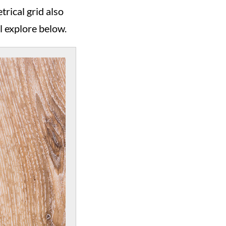
rical grid also
l explore below.