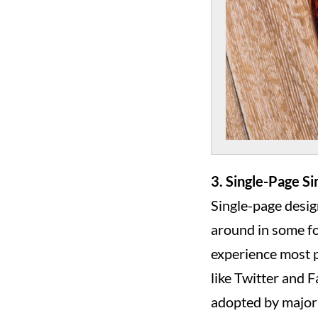
3. Single-Page Si
Single-page desig
around in some fo
experience most p
like Twitter and 
adopted by major p