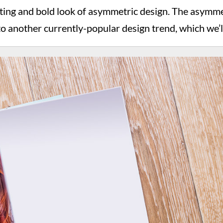
viting and bold look of asymmetric design. The asymmet
 to another currently-popular design trend, which we’l