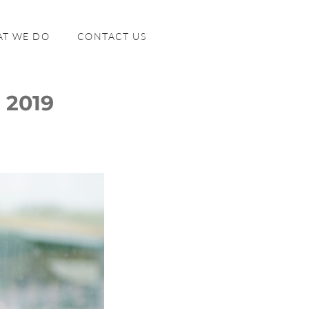
T WE DO
CONTACT US
 2019