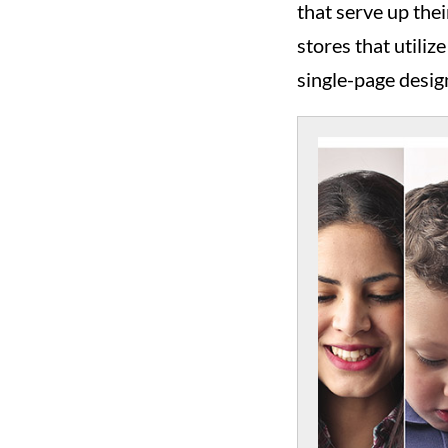
that serve up the
stores that utiliz
single-page design