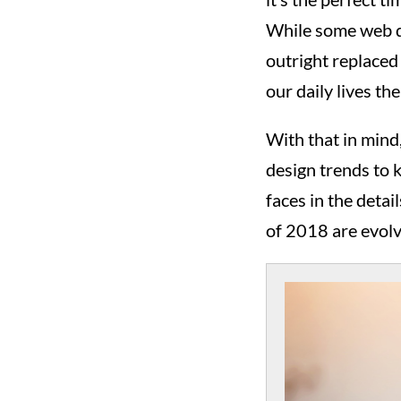
While some web de
outright replaced
our daily lives t
With that in mind
design trends to 
faces in the detai
of 2018 are evolv