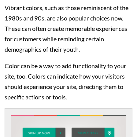
Vibrant colors, such as those reminiscent of the
1980s and 90s, are also popular choices now.
These can often create memorable experiences
for customers while reminding certain
demographics of their youth.
Color can be a way to add functionality to your
site, too. Colors can indicate how your visitors
should experience your site, directing them to
specific actions or tools.