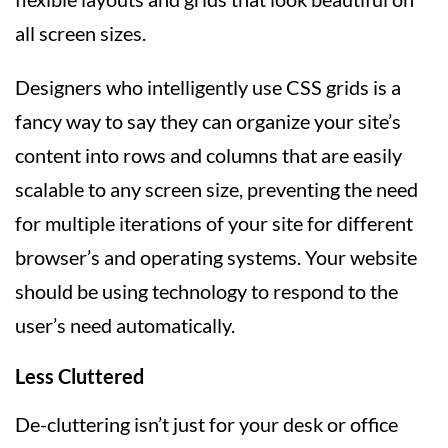
all screen sizes.
Designers who intelligently use CSS grids is a
fancy way to say they can organize your site’s
content into rows and columns that are easily
scalable to any screen size, preventing the need
for multiple iterations of your site for different
browser’s and operating systems. Your website
should be using technology to respond to the
user’s need automatically.
Less Cluttered
De-cluttering isn’t just for your desk or office