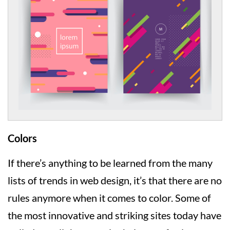
Colors
If there’s anything to be learned from the many
lists of trends in web design, it’s that there are no
rules anymore when it comes to color. Some of
the most innovative and striking sites today have