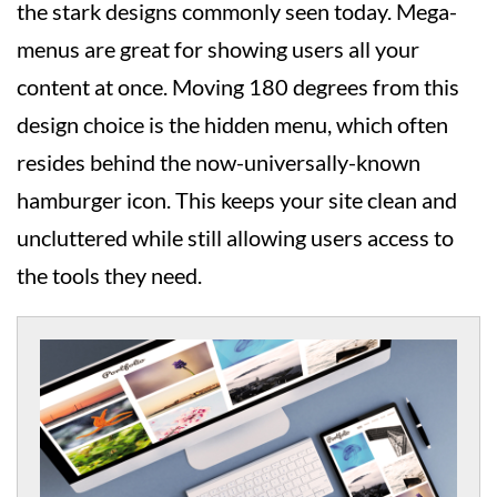
the stark designs commonly seen today. Mega-
menus are great for showing users all your
content at once. Moving 180 degrees from this
design choice is the hidden menu, which often
resides behind the now-universally-known
hamburger icon. This keeps your site clean and
uncluttered while still allowing users access to
the tools they need.