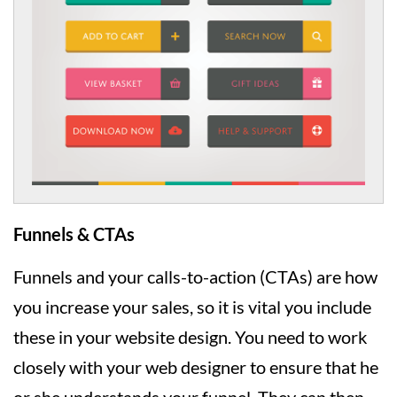
Funnels & CTAs
Funnels and your calls-to-action (CTAs) are how
you increase your sales, so it is vital you include
these in your website design. You need to work
closely with your web designer to ensure that he
or she understands your funnel. They can then