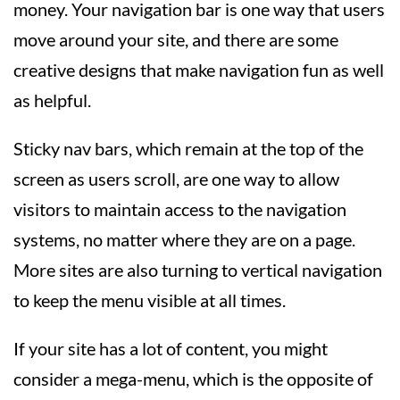
money. Your navigation bar is one way that users
move around your site, and there are some
creative designs that make navigation fun as well
as helpful.
Sticky nav bars, which remain at the top of the
screen as users scroll, are one way to allow
visitors to maintain access to the navigation
systems, no matter where they are on a page.
More sites are also turning to vertical navigation
to keep the menu visible at all times.
If your site has a lot of content, you might
consider a mega-menu, which is the opposite of