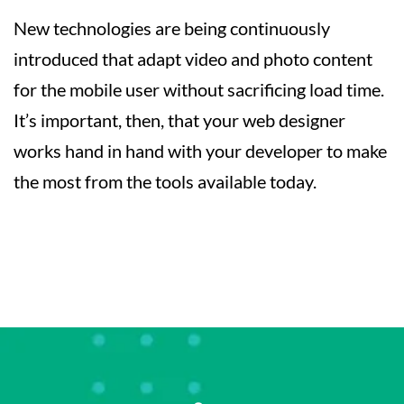
New technologies are being continuously
introduced that adapt video and photo content
for the mobile user without sacrificing load time.
It’s important, then, that your web designer
works hand in hand with your developer to make
the most from the tools available today.