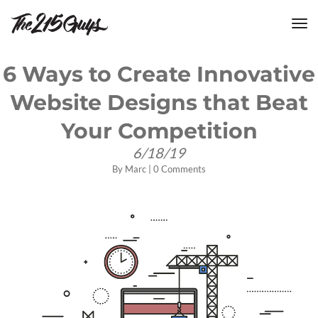
tog
nav
6 Ways to Create Innovative
Website Designs that Beat
Your Competition
6/18/19
By
Marc
|
0 Comments