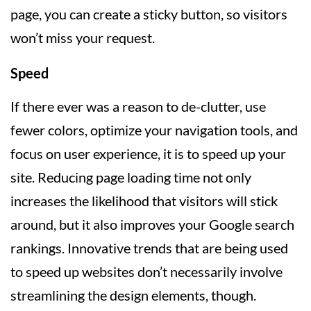
page, you can create a sticky button, so visitors
won’t miss your request.
Speed
If there ever was a reason to de-clutter, use
fewer colors, optimize your navigation tools, and
focus on user experience, it is to speed up your
site. Reducing page loading time not only
increases the likelihood that visitors will stick
around, but it also improves your Google search
rankings. Innovative trends that are being used
to speed up websites don’t necessarily involve
streamlining the design elements, though.