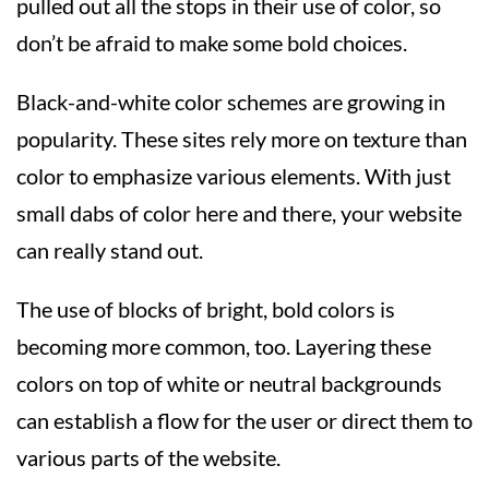
pulled out all the stops in their use of color, so
don’t be afraid to make some bold choices.
Black-and-white color schemes are growing in
popularity. These sites rely more on texture than
color to emphasize various elements. With just
small dabs of color here and there, your website
can really stand out.
The use of blocks of bright, bold colors is
becoming more common, too. Layering these
colors on top of white or neutral backgrounds
can establish a flow for the user or direct them to
various parts of the website.