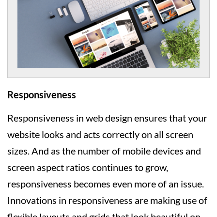
Responsiveness
Responsiveness in web design ensures that your
website looks and acts correctly on all screen
sizes. And as the number of mobile devices and
screen aspect ratios continues to grow,
responsiveness becomes even more of an issue.
Innovations in responsiveness are making use of
flexible layouts and grids that look beautiful on