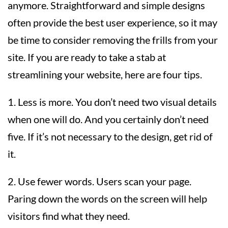
anymore. Straightforward and simple designs
often provide the best user experience, so it may
be time to consider removing the frills from your
site. If you are ready to take a stab at
streamlining your website, here are four tips.
1. Less is more. You don’t need two visual details
when one will do. And you certainly don’t need
five. If it’s not necessary to the design, get rid of
it.
2. Use fewer words. Users scan your page.
Paring down the words on the screen will help
visitors find what they need.