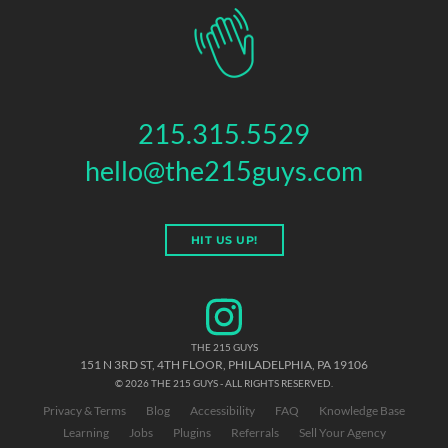
215.315.5529
hello@the215guys.com
HIT US UP!
THE 215 GUYS
151 N 3RD ST, 4TH FLOOR
,
PHILADELPHIA
,
PA
19106
© 2026 THE 215 GUYS - ALL RIGHTS RESERVED.
Privacy & Terms
Blog
Accessibility
FAQ
Knowledge Base
Learning
Jobs
Plugins
Referrals
Sell Your Agency