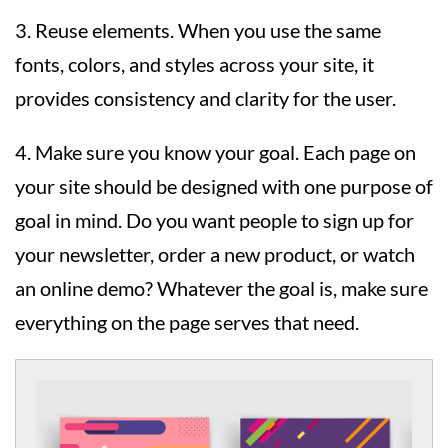
3. Reuse elements. When you use the same
fonts, colors, and styles across your site, it
provides consistency and clarity for the user.
4. Make sure you know your goal. Each page on
your site should be designed with one purpose of
goal in mind. Do you want people to sign up for
your newsletter, order a new product, or watch
an online demo? Whatever the goal is, make sure
everything on the page serves that need.