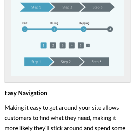
Easy Navigation
Making it easy to get around your site allows
customers to find what they need, making it
more likely they’ll stick around and spend some