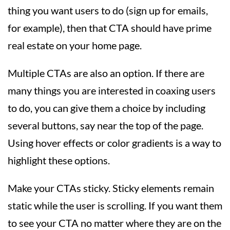
thing you want users to do (sign up for emails,
for example), then that CTA should have prime
real estate on your home page.
Multiple CTAs are also an option. If there are
many things you are interested in coaxing users
to do, you can give them a choice by including
several buttons, say near the top of the page.
Using hover effects or color gradients is a way to
highlight these options.
Make your CTAs sticky. Sticky elements remain
static while the user is scrolling. If you want them
to see your CTA no matter where they are on the