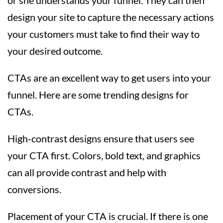
design your site to capture the necessary actions
your customers must take to find their way to
your desired outcome.
CTAs are an excellent way to get users into your
funnel. Here are some trending designs for
CTAs.
High-contrast designs ensure that users see
your CTA first. Colors, bold text, and graphics
can all provide contrast and help with
conversions.
Placement of your CTA is crucial. If there is one