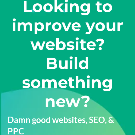
Looking to
improve your
website?
Build
something
new?
Damn good
websites
,
SEO
, &
PPC