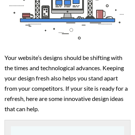
Your website’s designs should be shifting with
the times and technological advances. Keeping
your design fresh also helps you stand apart
from your competitors. If your site is ready for a
refresh, here are some innovative design ideas
that can help.