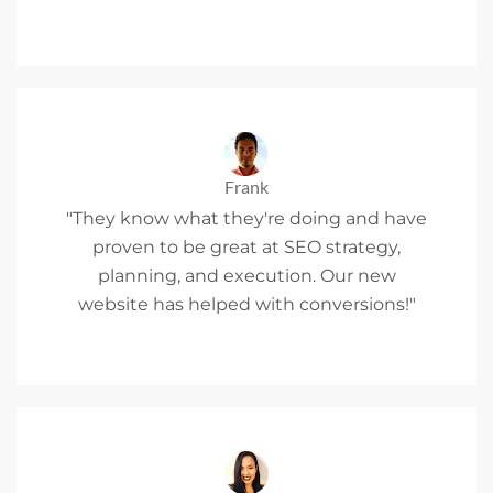
Frank
"They know what they're doing and have
proven to be great at SEO strategy,
planning, and execution. Our new
website has helped with conversions!"