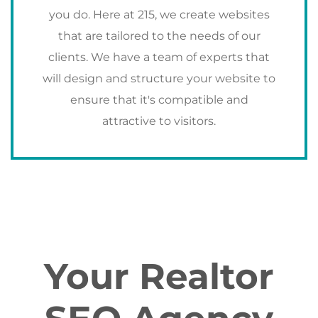
you do. Here at 215, we create websites
that are tailored to the needs of our
clients. We have a team of experts that
will design and structure your website to
ensure that it's compatible and
attractive to visitors.
Your Realtor