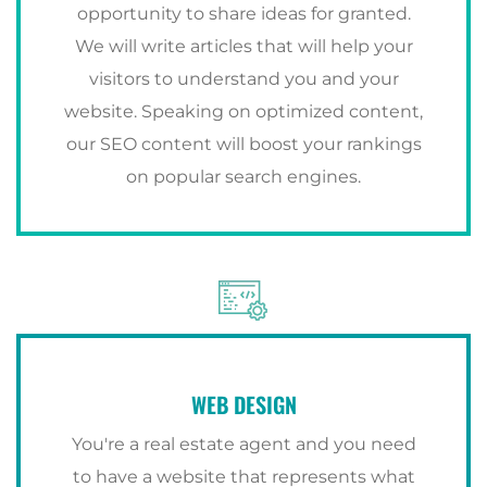
opportunity to share ideas for granted.
We will write articles that will help your
visitors to understand you and your
website. Speaking on optimized content,
our SEO content will boost your rankings
on popular search engines.
WEB DESIGN
You're a real estate agent and you need
to have a website that represents what