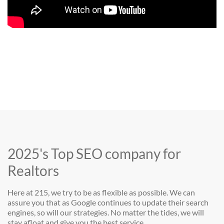
2025's Top SEO company for
Realtors
Here at 215, we try to be as flexible as possible. We can
assure you that as Google continues to update their search
engines, so will our strategies. No matter the tides, we will
stay afloat and give you the best service.