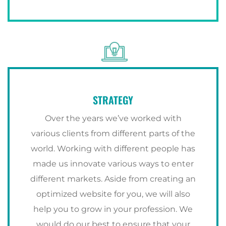
STRATEGY
Over the years we’ve worked with
various clients from different parts of the
world. Working with different people has
made us innovate various ways to enter
different markets. Aside from creating an
optimized website for you, we will also
help you to grow in your profession. We
would do our best to ensure that your