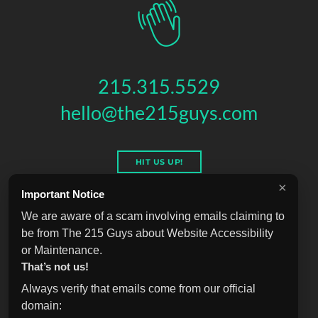
215.315.5529
hello@the215guys.com
HIT US UP!
×
Important Notice
We are aware of a scam involving emails claiming to
be from The 215 Guys about Website Accessibility
THE 215 GUYS
151 N 3RD ST, 4TH FLOOR
,
PHILADELPHIA
,
PA
19106
or Maintenance.
© 2026 THE 215 GUYS - ALL RIGHTS RESERVED.
That’s not us!
Privacy & Terms
Blog
Accessibility
FAQ
Knowledge Base
Always verify that emails come from our official
Learning
Jobs
Plugins
Referrals
Sell Your Agency
domain: