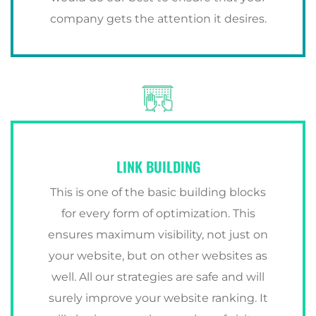
company gets the attention it desires.
LINK BUILDING
This is one of the basic building blocks
for every form of optimization. This
ensures maximum visibility, not just on
your website, but on other websites as
well. All our strategies are safe and will
surely improve your website ranking. It