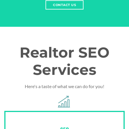
CONTACT US
Realtor SEO
Services
Here's a taste of what we can do for you!