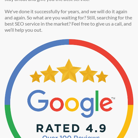
We've done it successfully for years, and we will do it again
and again. So what are you waiting for? Still, searching for the
best SEO service in the market? Feel free to give us a call, and
we’ll help you out.