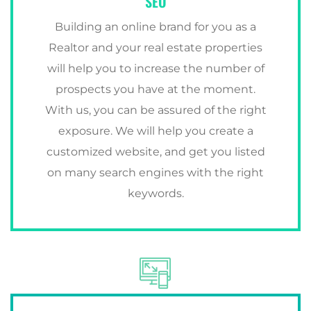
SEO
Building an online brand for you as a
Realtor and your real estate properties
will help you to increase the number of
prospects you have at the moment.
With us, you can be assured of the right
exposure. We will help you create a
customized website, and get you listed
on many search engines with the right
keywords.