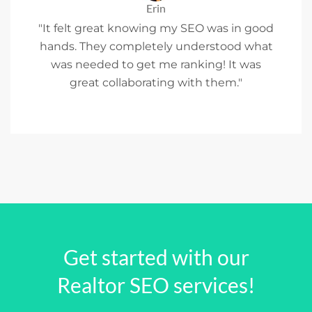
Erin
"It felt great knowing my SEO was in good
hands. They completely understood what
was needed to get me ranking! It was
great collaborating with them."
Get started with our
Realtor SEO services!