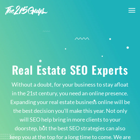
tog
nav
Real Estate SEO Experts
Without a doubt, for your business to stay afloat
in the 21st century, you need an online presence.
Expanding your real estate business online will be
the best decision you'll make this year. Not only
will SEO help bring in more clients to your
doorstep, but the best SEO strategies can also
keep you at the top for a long time to come. We are