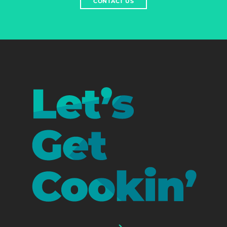
CONTACT US