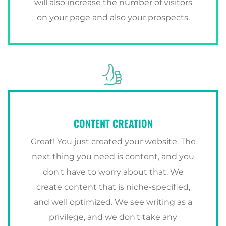
will also increase the number of visitors
on your page and also your prospects.
CONTENT CREATION
Great! You just created your website. The
next thing you need is content, and you
don't have to worry about that. We
create content that is niche-specified,
and well optimized. We see writing as a
privilege, and we don't take any