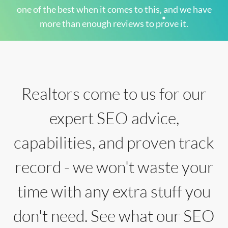
one of the best when it comes to this, and we have
more than enough reviews to prove it.
Realtors come to us for our
expert SEO advice,
capabilities, and proven track
record - we won't waste your
time with any extra stuff you
don't need. See what our SEO