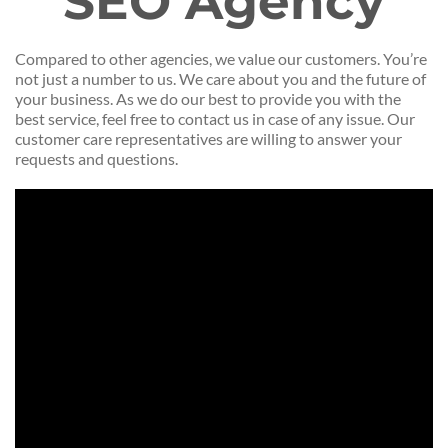
SEO Agency
Compared to other agencies, we value our customers. You’re
not just a number to us. We care about you and the future of
your business. As we do our best to provide you with the
best service, feel free to contact us in case of any issue. Our
customer care representatives are willing to answer your
requests and questions.