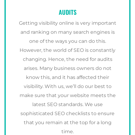
AUDITS
Getting visibility online is very important
and ranking on many search engines is
one of the ways you can do this.
However, the world of SEO is constantly
changing. Hence, the need for audits
arises. Many business owners do not
know this, and it has affected their
visibility. With us, we’ll do our best to
make sure that your website meets the
latest SEO standards. We use
sophisticated SEO checklists to ensure
that you remain at the top for a long
time.