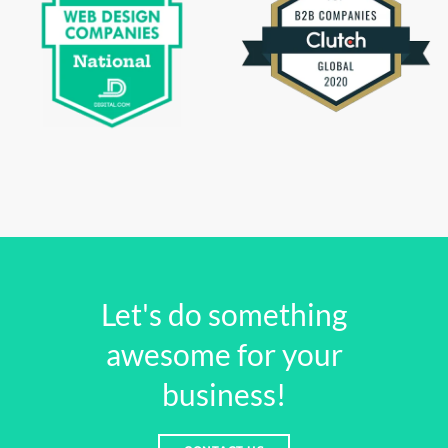
Let's do something
awesome for your
business!