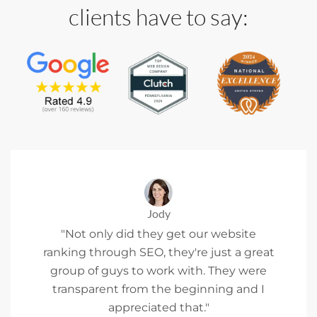
clients have to say:
Jody
"Not only did they get our website
ranking through SEO, they're just a great
group of guys to work with. They were
transparent from the beginning and I
appreciated that."