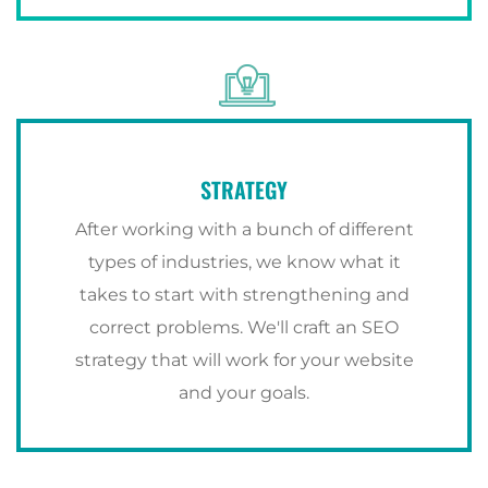
STRATEGY
After working with a bunch of different
types of industries, we know what it
takes to start with strengthening and
correct problems. We'll craft an SEO
strategy that will work for your website
and your goals.