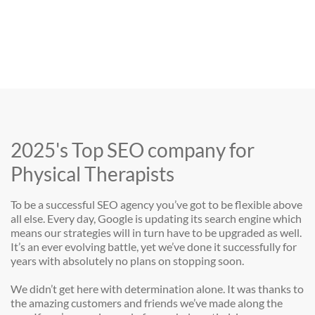
2025's Top SEO company for
Physical Therapists
To be a successful SEO agency you’ve got to be flexible above
all else. Every day, Google is updating its search engine which
means our strategies will in turn have to be upgraded as well.
It’s an ever evolving battle, yet we’ve done it successfully for
years with absolutely no plans on stopping soon.
We didn’t get here with determination alone. It was thanks to
the amazing customers and friends we’ve made along the