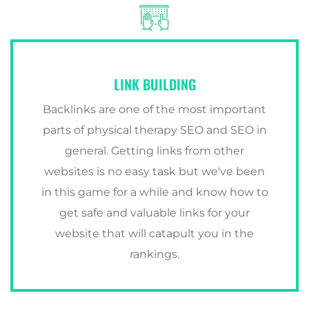
LINK BUILDING
Backlinks are one of the most important
parts of physical therapy SEO and SEO in
general. Getting links from other
websites is no easy task but we've been
in this game for a while and know how to
get safe and valuable links for your
website that will catapult you in the
rankings.