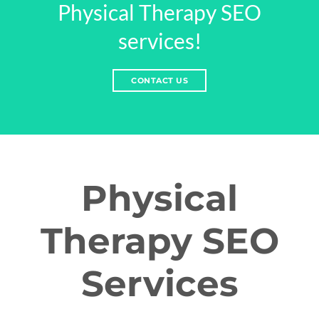
Physical Therapy SEO
services!
CONTACT US
Physical
Therapy SEO
Services