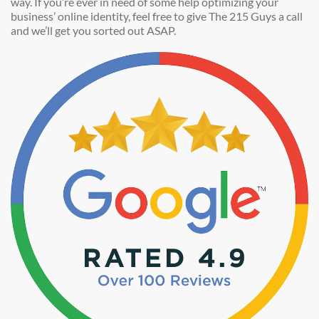
way. If you’re ever in need of some help optimizing your
business’ online identity, feel free to give The 215 Guys a call
and we’ll get you sorted out ASAP.