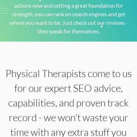
actions now and setting a great foundation for
strength, you can rank on search engines and get
where you want to be. Just check out our reviews -
they speak for themselves.
Physical Therapists come to us
for our expert SEO advice,
capabilities, and proven track
record - we won't waste your
time with any extra stuff you