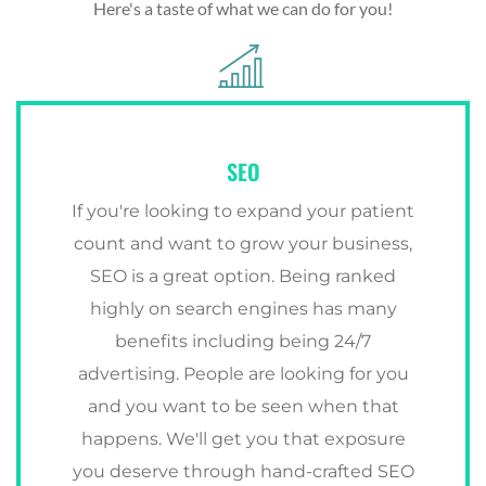
Here's a taste of what we can do for you!
SEO
If you're looking to expand your patient
count and want to grow your business,
SEO is a great option. Being ranked
highly on search engines has many
benefits including being 24/7
advertising. People are looking for you
and you want to be seen when that
happens. We'll get you that exposure
you deserve through hand-crafted SEO