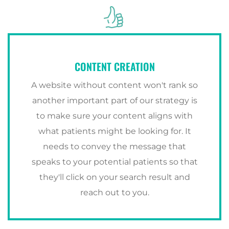
CONTENT CREATION
A website without content won't rank so
another important part of our strategy is
to make sure your content aligns with
what patients might be looking for. It
needs to convey the message that
speaks to your potential patients so that
they'll click on your search result and
reach out to you.