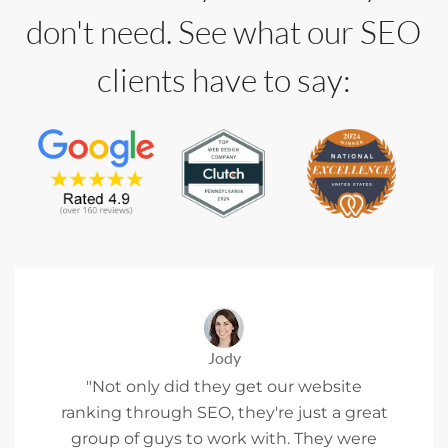
don't need. See what our SEO
clients have to say:
Jody
"Not only did they get our website
ranking through SEO, they're just a great
group of guys to work with. They were