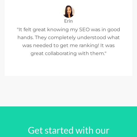
Erin
"It felt great knowing my SEO was in good
hands. They completely understood what
was needed to get me ranking! It was
great collaborating with them."
Get started with our