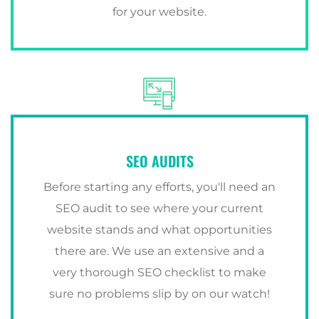
for your website.
SEO AUDITS
Before starting any efforts, you'll need an
SEO audit to see where your current
website stands and what opportunities
there are. We use an extensive and a
very thorough SEO checklist to make
sure no problems slip by on our watch!