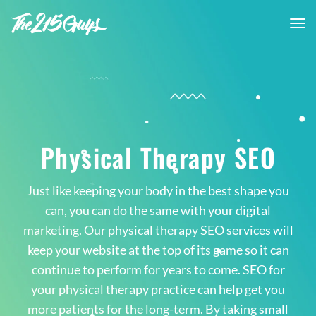
tog
nav
Physical Therapy SEO
Just like keeping your body in the best shape you
can, you can do the same with your digital
marketing. Our physical therapy SEO services will
keep your website at the top of its game so it can
continue to perform for years to come. SEO for
your physical therapy practice can help get you
more patients for the long-term. By taking small