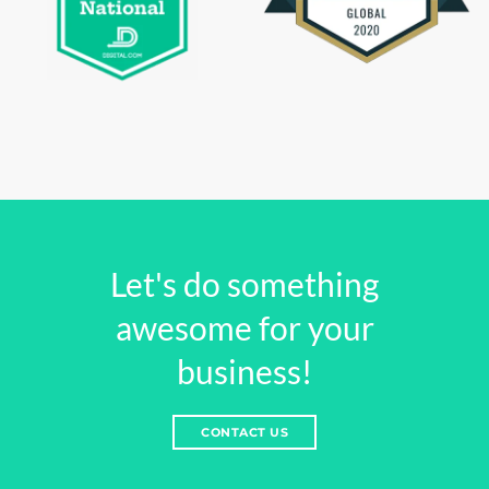
Let's do something
awesome for your
business!
CONTACT US