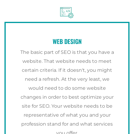
WEB DESIGN
The basic part of SEO is that you have a
website. That website needs to meet
certain criteria. If it doesn't, you might
need a refresh. At the very least, we
would need to do some website
changes in order to best optimize your
site for SEO. Your website needs to be
representative of what you and your
profession stand for and what services
you offer.