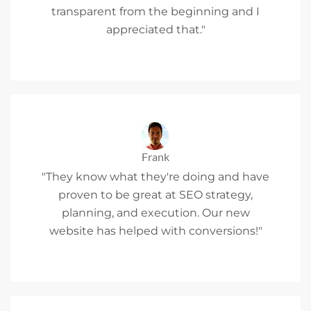
transparent from the beginning and I
appreciated that."
Frank
"They know what they're doing and have
proven to be great at SEO strategy,
planning, and execution. Our new
website has helped with conversions!"