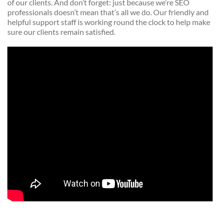
of our clients. And don’t forget: just because we’re SEO
professionals doesn’t mean that’s all we do. Our friendly and
helpful support staff is working round the clock to help make
sure our clients remain satisfied.