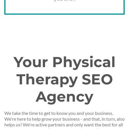
Your Physical
Therapy SEO
Agency
We take the time to get to know you and your business.
We're here to help grow your business - and that, in turn, also
helps us! We're active partners and only want the best for all