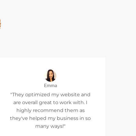
Emma
"They optimized my website and
are overall great to work with. I
highly recommend them as
they've helped my business in so
many ways!"