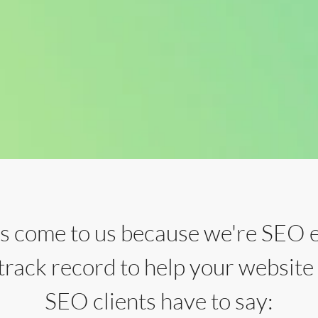
rs come to us because we're SEO 
 track record to help your website
SEO clients have to say: