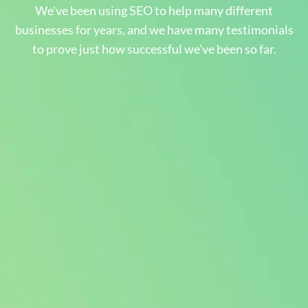
We've been using SEO to help many different
businesses for years, and we have many testimonials
to prove just how successful we’ve been so far.