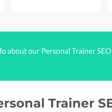
fo about our Personal Trainer SEO
ersonal Trainer S