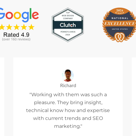
Richard
"Working with them was such a
pleasure. They bring insight,
technical know how and expertise
with current trends and SEO
marketing."