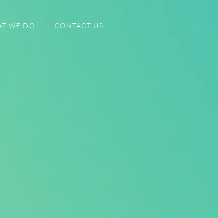
T WE DO
CONTACT US