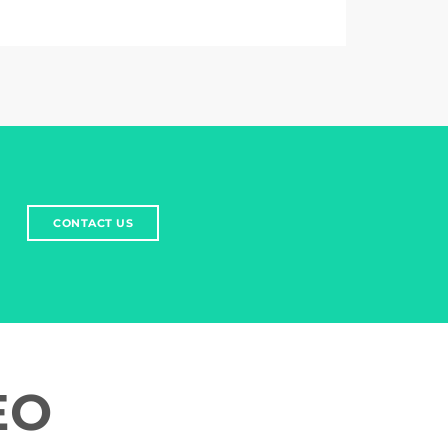
CONTACT US
EO