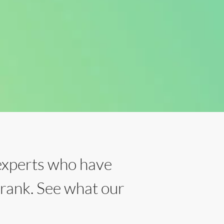
experts who have
 rank. See what our