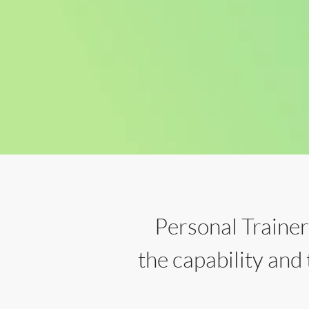
Personal Traine
the capability and