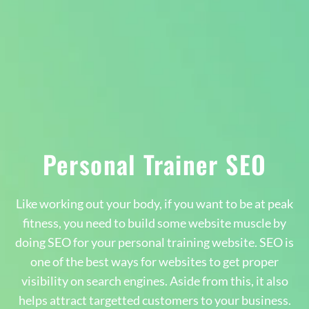
Personal Trainer SEO
Like working out your body, if you want to be at peak
fitness, you need to build some website muscle by
doing SEO for your personal training website. SEO is
one of the best ways for websites to get proper
visibility on search engines. Aside from this, it also
helps attract targetted customers to your business.