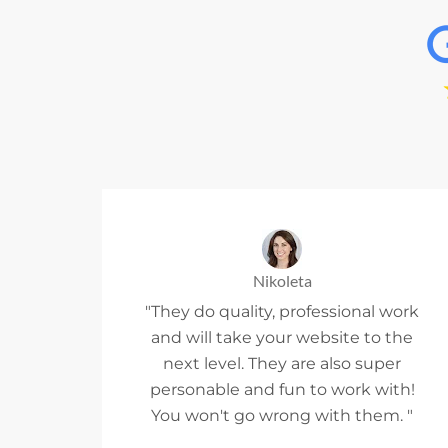
Nikoleta
"They do quality, professional work
and will take your website to the
next level. They are also super
personable and fun to work with!
You won't go wrong with them. "