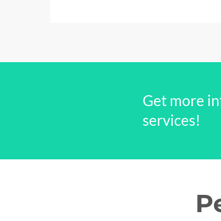
Get more in
services!
P