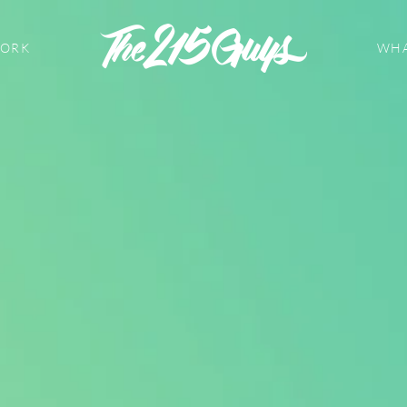
WORK
WHA