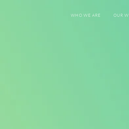
WHO WE ARE
OUR 