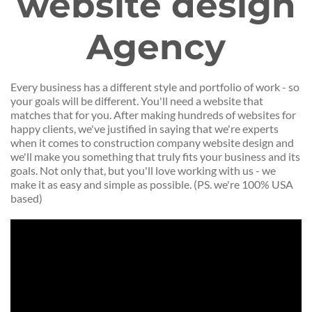
website design
Agency
Every business has a different style and portfolio of work - so
your goals will be different. You'll need a website that
matches that for you. After making hundreds of websites for
happy clients, we've justified in saying that we're experts
when it comes to construction company website design and
we'll make you something that truly fits your business and its
goals. Not only that, but you'll love working with us - we
make it as easy and simple as possible. (PS. we're 100% USA
based)