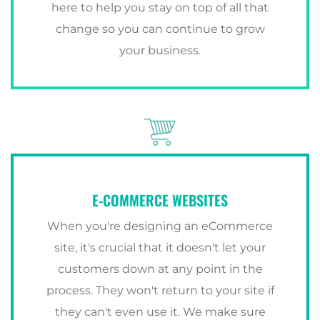
here to help you stay on top of all that
change so you can continue to grow
your business.
E-COMMERCE WEBSITES
When you're designing an eCommerce
site, it's crucial that it doesn't let your
customers down at any point in the
process. They won't return to your site if
they can't even use it. We make sure