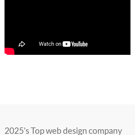
2025's Top web design company