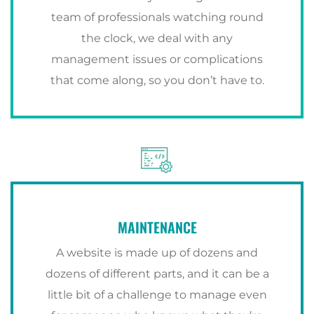
team of professionals watching round
the clock, we deal with any
management issues or complications
that come along, so you don’t have to.
MAINTENANCE
A website is made up of dozens and
dozens of different parts, and it can be a
little bit of a challenge to manage even