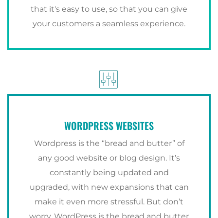
that it's easy to use, so that you can give
your customers a seamless experience.
WORDPRESS WEBSITES
Wordpress is the “bread and butter” of
any good website or blog design. It’s
constantly being updated and
upgraded, with new expansions that can
make it even more stressful. But don’t
worry. WordPress is the bread and butter