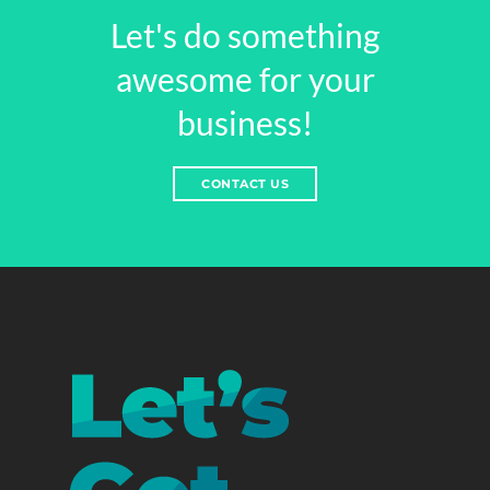
Let's do something
awesome for your
business!
CONTACT US