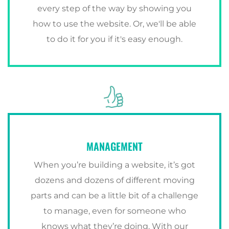
every step of the way by showing you
how to use the website. Or, we'll be able
to do it for you if it's easy enough.
MANAGEMENT
When you’re building a website, it’s got
dozens and dozens of different moving
parts and can be a little bit of a challenge
to manage, even for someone who
knows what they’re doing. With our