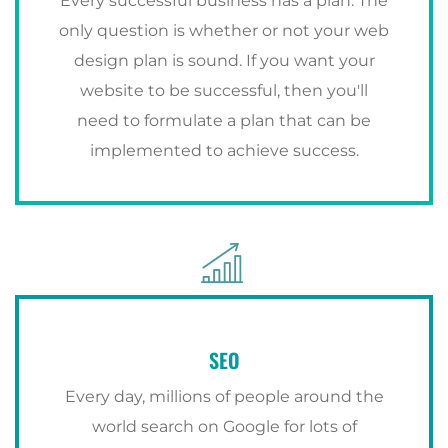
Every successful business has a plan. The
only question is whether or not your web
design plan is sound. If you want your
website to be successful, then you'll
need to formulate a plan that can be
implemented to achieve success.
SEO
Every day, millions of people around the
world search on Google for lots of