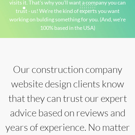
visits it. That's why you'll want a company you can
trust - us! We're the kind of experts you want
working on bulding something for you. (And, we're
100% based in the USA)
Our construction company
website design clients know
that they can trust our expert
advice based on reviews and
years of experience. No matter