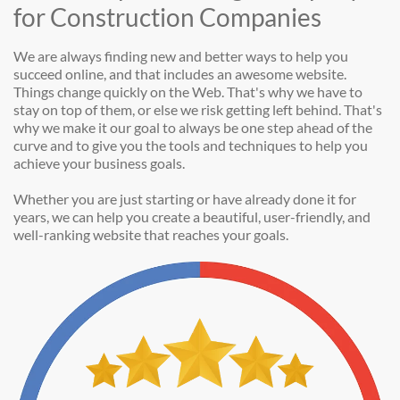
for Construction Companies
We are always finding new and better ways to help you
succeed online, and that includes an awesome website.
Things change quickly on the Web. That's why we have to
stay on top of them, or else we risk getting left behind. That's
why we make it our goal to always be one step ahead of the
curve and to give you the tools and techniques to help you
achieve your business goals.
Whether you are just starting or have already done it for
years, we can help you create a beautiful, user-friendly, and
well-ranking website that reaches your goals.