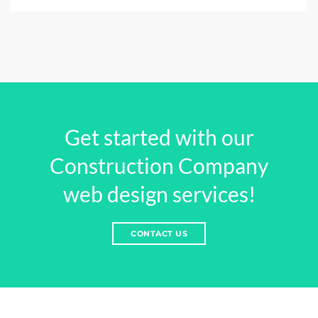
Get started with our
Construction Company
web design services!
CONTACT US