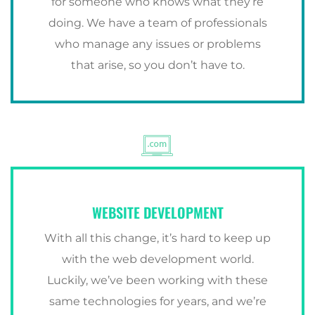
for someone who knows what they’re
doing. We have a team of professionals
who manage any issues or problems
that arise, so you don’t have to.
WEBSITE DEVELOPMENT
With all this change, it’s hard to keep up
with the web development world.
Luckily, we’ve been working with these
same technologies for years, and we’re