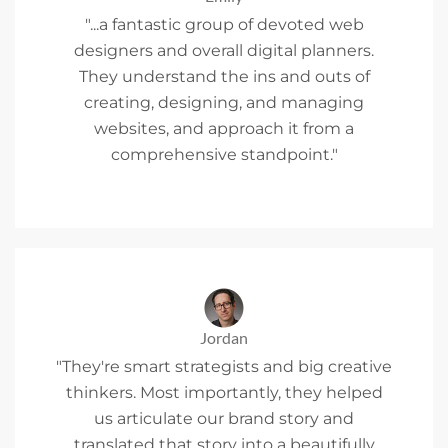
"...a fantastic group of devoted web
designers and overall digital planners.
They understand the ins and outs of
creating, designing, and managing
websites, and approach it from a
comprehensive standpoint."
Jordan
"They're smart strategists and big creative
thinkers. Most importantly, they helped
us articulate our brand story and
translated that story into a beautifully