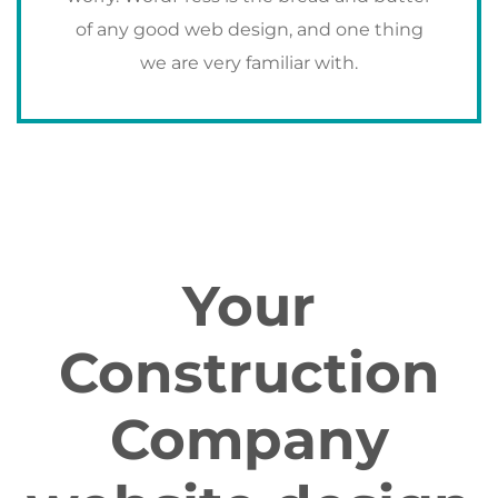
of any good web design, and one thing
we are very familiar with.
Your
Construction
Company