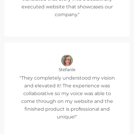
executed website that showcases our
company."
Stefanie
"They completely understood my vision
and elevated it! The experience was
collaborative so my voice was able to
come through on my website and the
finished product is professional and
unique!"