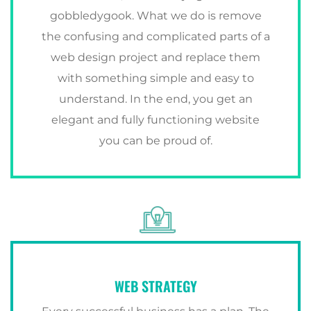
gobbledygook. What we do is remove
the confusing and complicated parts of a
web design project and replace them
with something simple and easy to
understand. In the end, you get an
elegant and fully functioning website
you can be proud of.
WEB STRATEGY