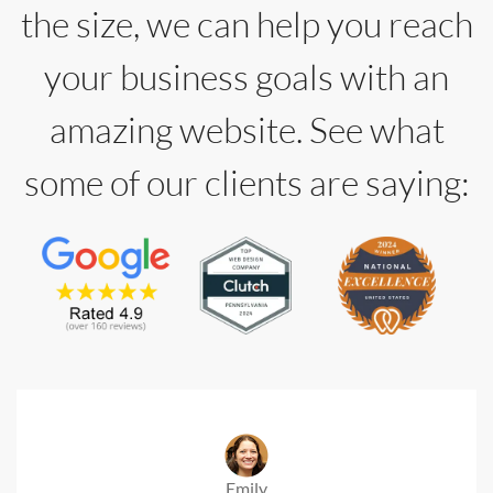
the size, we can help you reach
your business goals with an
amazing website. See what
some of our clients are saying:
Emily