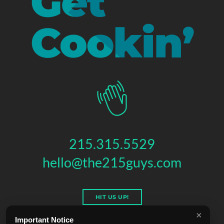
215.315.5529
hello@the215guys.com
HIT US UP!
×
Important Notice