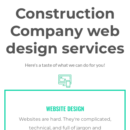
Construction
Company web
design services
Here's a taste of what we can do for you!
WEBSITE DESIGN
Websites are hard. They're complicated,
technical, and full of jargon and