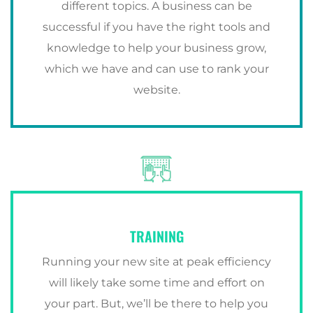
different topics. A business can be
successful if you have the right tools and
knowledge to help your business grow,
which we have and can use to rank your
website.
TRAINING
Running your new site at peak efficiency
will likely take some time and effort on
your part. But, we’ll be there to help you