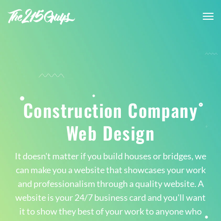
tog
nav
Construction Company
Web Design
It doesn't matter if you build houses or bridges, we
can make you a website that showcases your work
and professionalism through a quality website. A
website is your 24/7 business card and you'll want
it to show they best of your work to anyone who