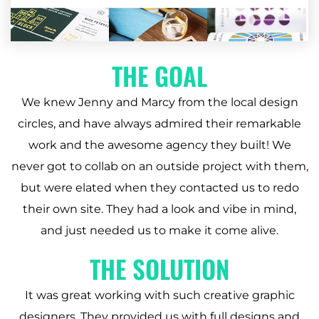
THE GOAL
We knew Jenny and Marcy from the local design
circles, and have always admired their remarkable
work and the awesome agency they built! We
never got to collab on an outside project with them,
but were elated when they contacted us to redo
their own site. They had a look and vibe in mind,
and just needed us to make it come alive.
THE SOLUTION
It was great working with such creative graphic
designers. They provided us with full designs and