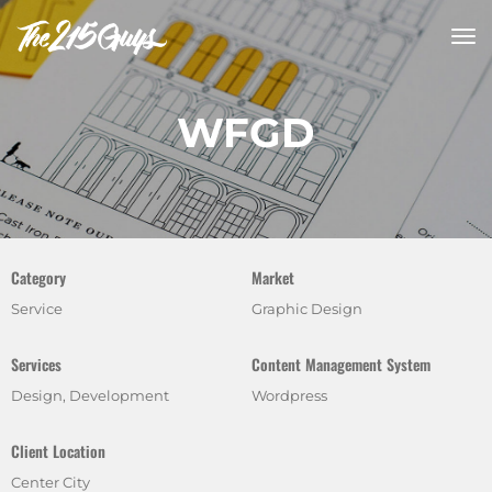
tog
nav
WFGD
Category
Market
Service
Graphic Design
Services
Content Management System
Design, Development
Wordpress
Client Location
Center City