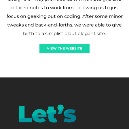
detailed notes to work from - allowing us to just
focus on geeking out on coding. After some minor
tweaks and back-and-forths, we were able to give
birth to a simplistic but elegant site.
VIEW THE WEBSITE