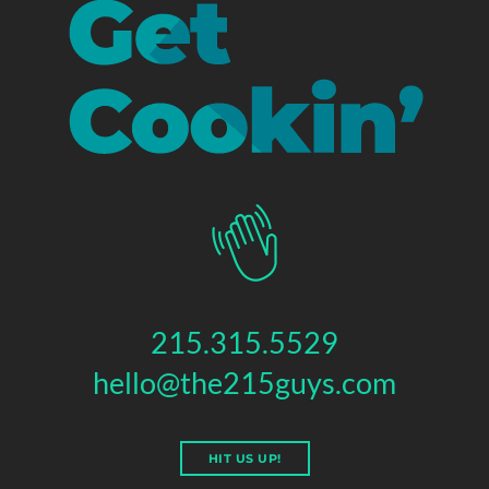
215.315.5529
hello@the215guys.com
HIT US UP!