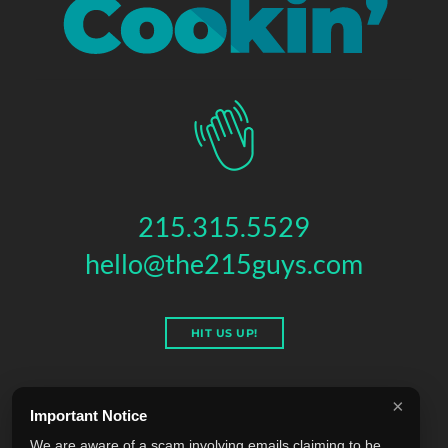
215.315.5529
hello@the215guys.com
HIT US UP!
×
Important Notice
THE 215 GUYS
We are aware of a scam involving emails claiming to be