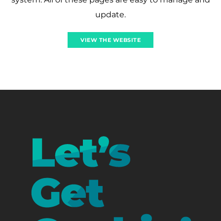
update.
VIEW THE WEBSITE