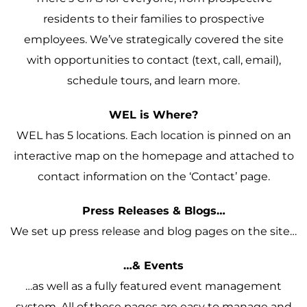
residents to their families to prospective
employees. We’ve strategically covered the site
with opportunities to contact (text, call, email),
schedule tours, and learn more.
WEL is Where?
WEL has 5 locations. Each location is pinned on an
interactive map on the homepage and attached to
contact information on the ‘Contact’ page.
Press Releases & Blogs…
We set up press release and blog pages on the site…
…& Events
…as well as a fully featured event management
system. All of these pages are easy to manage and