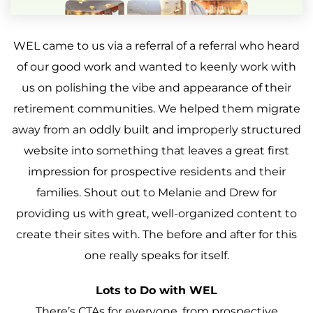
WEL came to us via a referral of a referral who heard
of our good work and wanted to keenly work with
us on polishing the vibe and appearance of their
retirement communities. We helped them migrate
away from an oddly built and improperly structured
website into something that leaves a great first
impression for prospective residents and their
families. Shout out to Melanie and Drew for
providing us with great, well-organized content to
create their sites with. The before and after for this
one really speaks for itself.
Lots to Do with WEL
There’s CTAs for everyone, from prospective