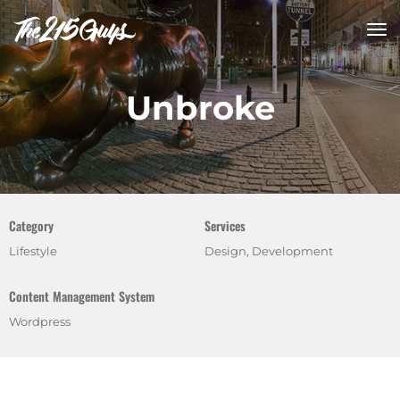
tog
nav
Unbroke
Category
Services
Lifestyle
Design, Development
Content Management System
Wordpress