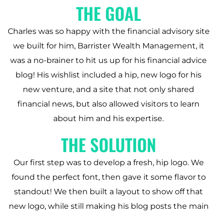
THE GOAL
Charles was so happy with the financial advisory site
we built for him, Barrister Wealth Management, it
was a no-brainer to hit us up for his financial advice
blog! His wishlist included a hip, new logo for his
new venture, and a site that not only shared
financial news, but also allowed visitors to learn
about him and his expertise.
THE SOLUTION
Our first step was to develop a fresh, hip logo. We
found the perfect font, then gave it some flavor to
standout! We then built a layout to show off that
new logo, while still making his blog posts the main