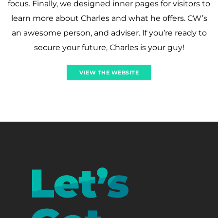
focus. Finally, we designed inner pages for visitors to
learn more about Charles and what he offers. CW’s
an awesome person, and adviser. If you’re ready to
secure your future, Charles is your guy!
VIEW THE WEBSITE