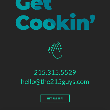
215.315.5529
hello@the215guys.com
HIT US UP!