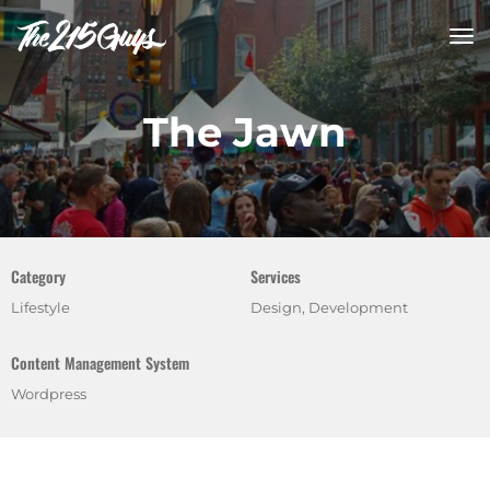
tog
nav
The Jawn
Category
Services
Lifestyle
Design, Development
Content Management System
Wordpress