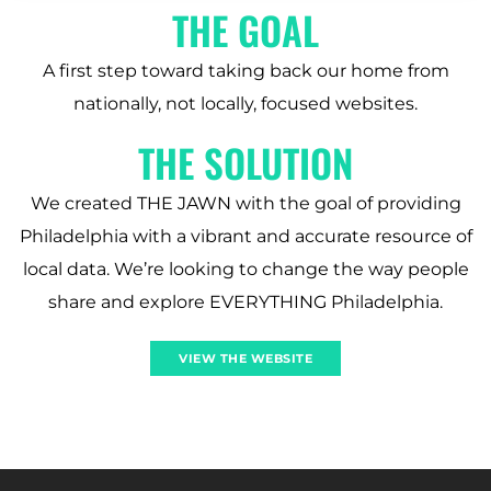
THE GOAL
A first step toward taking back our home from
nationally, not locally, focused websites.
THE SOLUTION
We created THE JAWN with the goal of providing
Philadelphia with a vibrant and accurate resource of
local data. We’re looking to change the way people
share and explore EVERYTHING Philadelphia.
VIEW THE WEBSITE