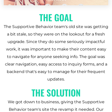
THE GOAL
The Supportive Behavior team's old site was getting
a bit stale, so they were on the lookout for a fresh
upgrade. Since they do some seriously impactful
work, it was important to make their content easy
to navigate for anyone seeking info. The goal was
clear navigation, easy access to inquiry forms, and a
backend that's easy to manage for their frequent
updates.
THE SOLUTION
We got down to business, giving the Supportive
Behavior team's site the revamp it needed. Our