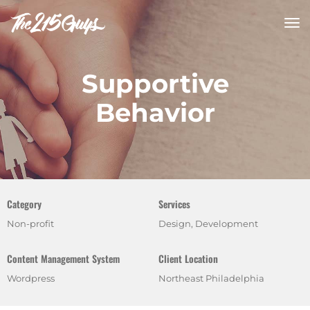
tog
nav
Supportive
Behavior
Category
Services
Non-profit
Design, Development
Content Management System
Client Location
Wordpress
Northeast Philadelphia