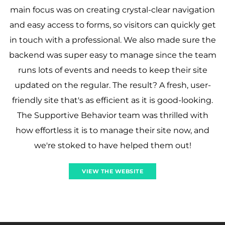
main focus was on creating crystal-clear navigation
and easy access to forms, so visitors can quickly get
in touch with a professional. We also made sure the
backend was super easy to manage since the team
runs lots of events and needs to keep their site
updated on the regular. The result? A fresh, user-
friendly site that's as efficient as it is good-looking.
The Supportive Behavior team was thrilled with
how effortless it is to manage their site now, and
we're stoked to have helped them out!
VIEW THE WEBSITE