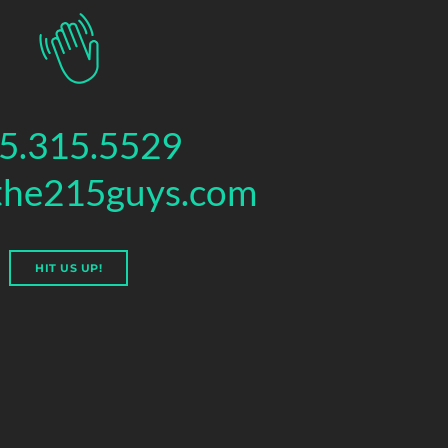
5.315.5529
the215guys.com
HIT US UP!