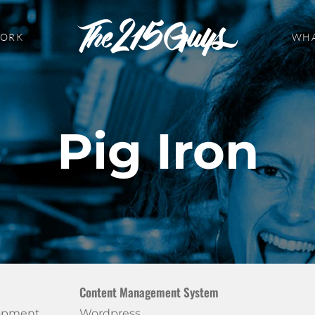
WORK
WHA
Pig Iron
Content Management System
lopment
Wordpress