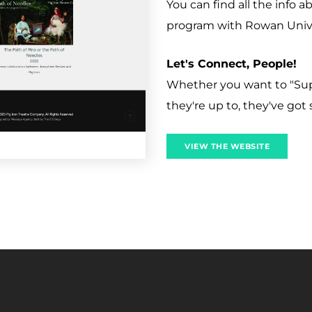
You can find all the info 
program with Rowan Univer
Let's Connect, People!
Whether you want to "Supp
they're up to, they've got s
VIEW THE WEBSITE