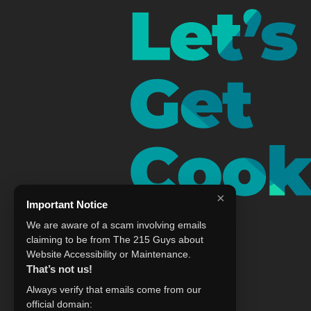
×
Important Notice
We are aware of a scam involving emails
claiming to be from The 215 Guys about
Website Accessibility or Maintenance.
That’s not us!
Always verify that emails come from our
official domain: