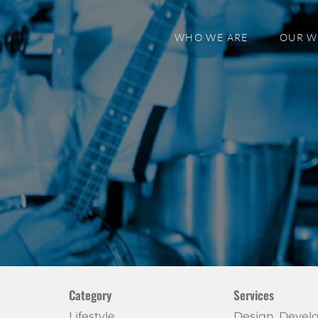
WHO WE ARE
OUR 
Category
Services
Lifestyle
Design, Deve