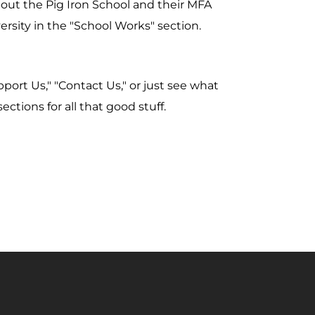
about the Pig Iron School and their MFA
sity in the "School Works" section.
ort Us," "Contact Us," or just see what
ections for all that good stuff.