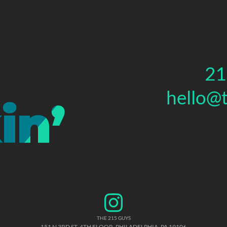
21
hello@
THE 215 GUYS
151 N 3RD ST, 4TH FLOOR
,
PHILADELPHIA
,
PA
19106