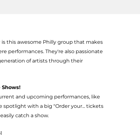
 is this awesome Philly group that makes
ere performances. They're also passionate
neration of artists through their
 Shows!
current and upcoming performances, like
he spotlight with a big "Order your... tickets
easily catch a show.
: