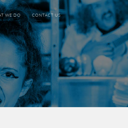
T WE DO
CONTACT US