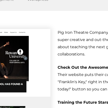
Pig Iron Theatre Company
super creative and out-th
about teaching the next ge
collaborations.
Check Out the Awesome
Their website puts their 
"Franklin's Key," right in t
today!" button so you can 
Training the Future Stars