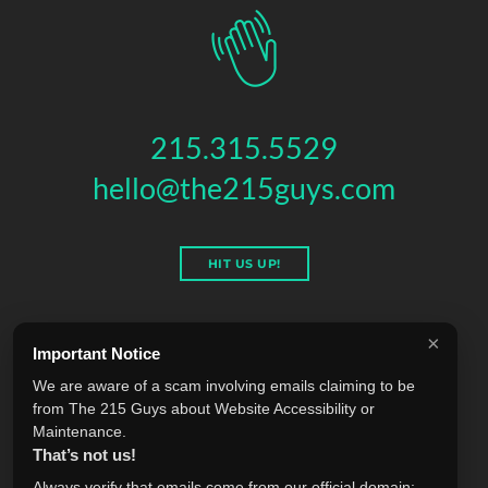
215.315.5529
hello@the215guys.com
HIT US UP!
×
Important Notice
THE 215 GUYS
We are aware of a scam involving emails claiming to be
151 N 3RD ST, 4TH FLOOR
,
PHILADELPHIA
,
PA
19106
from The 215 Guys about Website Accessibility or
© 2026 THE 215 GUYS - ALL RIGHTS RESERVED.
Maintenance.
Privacy & Terms
Blog
Accessibility
FAQ
Knowledge Base
That’s not us!
Learning
Jobs
Plugins
Referrals
Sell Your Agency
Always verify that emails come from our official domain: