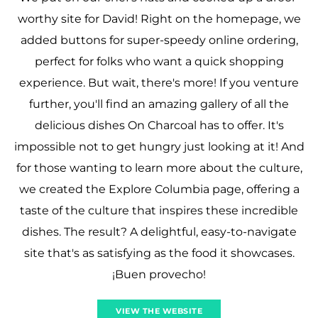
worthy site for David! Right on the homepage, we
added buttons for super-speedy online ordering,
perfect for folks who want a quick shopping
experience. But wait, there's more! If you venture
further, you'll find an amazing gallery of all the
delicious dishes On Charcoal has to offer. It's
impossible not to get hungry just looking at it! And
for those wanting to learn more about the culture,
we created the Explore Columbia page, offering a
taste of the culture that inspires these incredible
dishes. The result? A delightful, easy-to-navigate
site that's as satisfying as the food it showcases.
¡Buen provecho!
VIEW THE WEBSITE