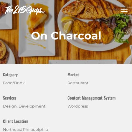
tog
nav
On Charcoal
Category
Market
Food/Drink
Restaurant
Services
Content Management System
Design, Development
Wordpress
Client Location
Northeast Philadelphia