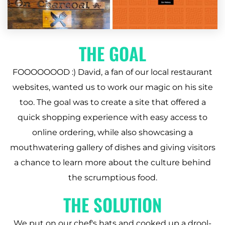
THE GOAL
FOOOOOOOD :) David, a fan of our local restaurant
websites, wanted us to work our magic on his site
too. The goal was to create a site that offered a
quick shopping experience with easy access to
online ordering, while also showcasing a
mouthwatering gallery of dishes and giving visitors
a chance to learn more about the culture behind
the scrumptious food.
THE SOLUTION
We put on our chef's hats and cooked up a drool-