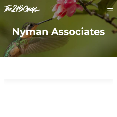
tog
nav
Nyman Associates