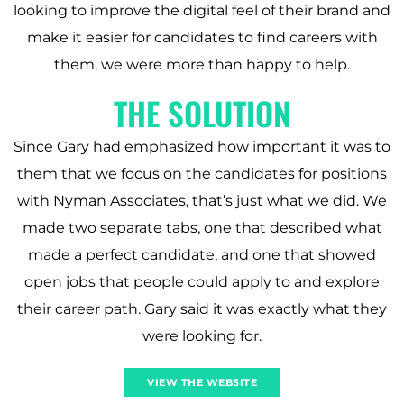
looking to improve the digital feel of their brand and
make it easier for candidates to find careers with
them, we were more than happy to help.
THE SOLUTION
Since Gary had emphasized how important it was to
them that we focus on the candidates for positions
with Nyman Associates, that’s just what we did. We
made two separate tabs, one that described what
made a perfect candidate, and one that showed
open jobs that people could apply to and explore
their career path. Gary said it was exactly what they
were looking for.
VIEW THE WEBSITE