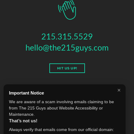
215.315.5529
hello@the215guys.com
HIT US UP!
×
Important Notice
THE 215 GUYS
We are aware of a scam involving emails claiming to be
151 N 3RD ST, 4TH FLOOR
,
PHILADELPHIA
,
PA
19106
from The 215 Guys about Website Accessibility or
© 2026 THE 215 GUYS - ALL RIGHTS RESERVED.
Maintenance.
Privacy & Terms
Blog
Accessibility
FAQ
Knowledge Base
That’s not us!
Learning
Jobs
Plugins
Referrals
Sell Your Agency
Always verify that emails come from our official domain: