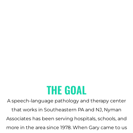
THE GOAL
A speech-language pathology and therapy center
that works in Southeastern PA and NJ, Nyman
Associates has been serving hospitals, schools, and
more in the area since 1978. When Gary came to us