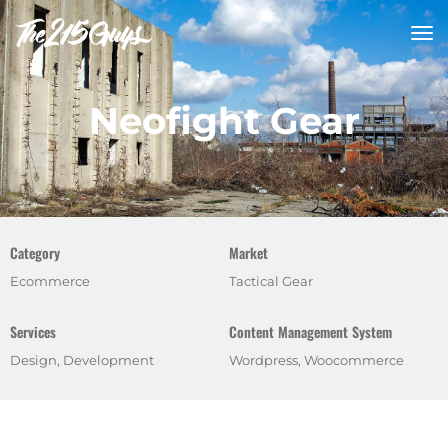
tog
nav
Neofight Gear
Category
Market
Ecommerce
Tactical Gear
Services
Content Management System
Design, Development
Wordpress, Woocommerce