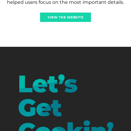
helped users focus on the most important details.
VIEW THE WEBSITE