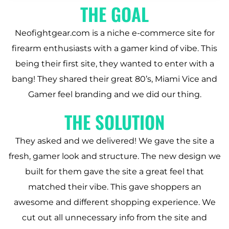
THE GOAL
Neofightgear.com is a niche e-commerce site for
firearm enthusiasts with a gamer kind of vibe. This
being their first site, they wanted to enter with a
bang! They shared their great 80’s, Miami Vice and
Gamer feel branding and we did our thing.
THE SOLUTION
They asked and we delivered! We gave the site a
fresh, gamer look and structure. The new design we
built for them gave the site a great feel that
matched their vibe. This gave shoppers an
awesome and different shopping experience. We
cut out all unnecessary info from the site and