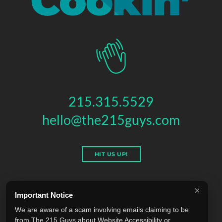
215.315.5529
hello@the215guys.com
HIT US UP!
×
Important Notice
THE 215 GUYS
We are aware of a scam involving emails claiming to be
151 N 3RD ST, 4TH FLOOR
,
PHILADELPHIA
,
PA
19106
from The 215 Guys about Website Accessibility or