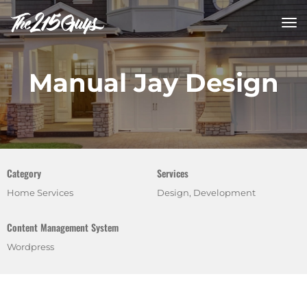
tog
nav
Manual Jay Design
Category
Services
Home Services
Design, Development
Content Management System
Wordpress