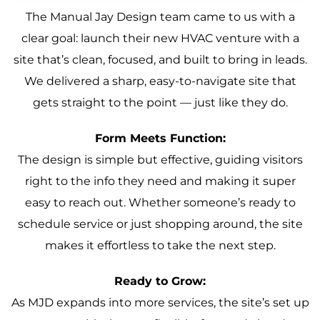
The Manual Jay Design team came to us with a
clear goal: launch their new HVAC venture with a
site that’s clean, focused, and built to bring in leads.
We delivered a sharp, easy-to-navigate site that
gets straight to the point — just like they do.
Form Meets Function:
The design is simple but effective, guiding visitors
right to the info they need and making it super
easy to reach out. Whether someone’s ready to
schedule service or just shopping around, the site
makes it effortless to take the next step.
Ready to Grow:
As MJD expands into more services, the site’s set up