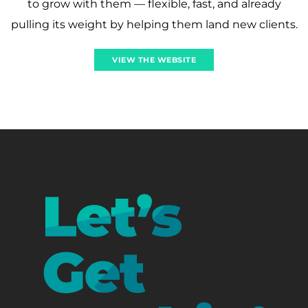
to grow with them — flexible, fast, and already
pulling its weight by helping them land new clients.
VIEW THE WEBSITE