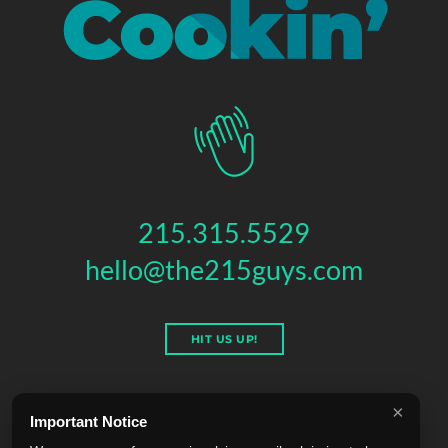
215.315.5529
hello@the215guys.com
HIT US UP!
×
Important Notice
THE 215 GUYS