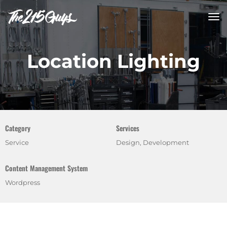
tog
nav
Location Lighting
Category
Services
Service
Design, Development
Content Management System
Wordpress