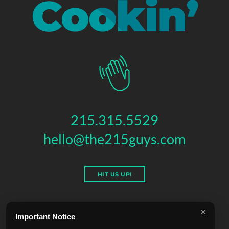
215.315.5529
hello@the215guys.com
HIT US UP!
×
Important Notice
THE 215 GUYS