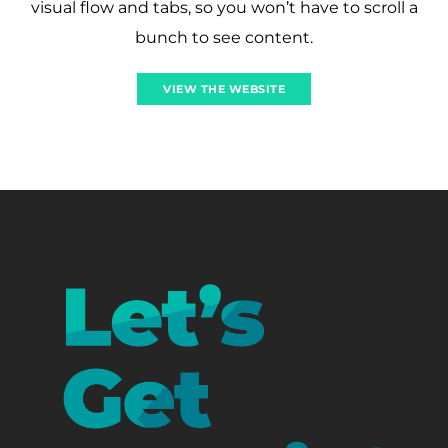
visual flow and tabs, so you won’t have to scroll a
bunch to see content.
VIEW THE WEBSITE