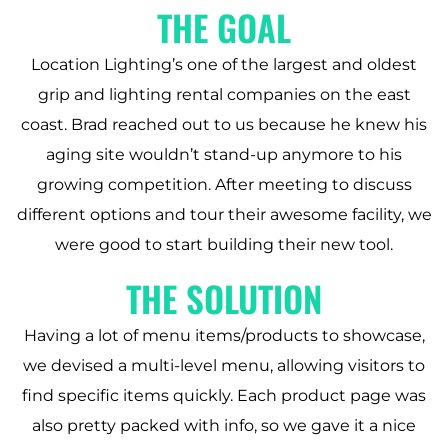
THE GOAL
Location Lighting’s one of the largest and oldest
grip and lighting rental companies on the east
coast. Brad reached out to us because he knew his
aging site wouldn’t stand-up anymore to his
growing competition. After meeting to discuss
different options and tour their awesome facility, we
were good to start building their new tool.
THE SOLUTION
Having a lot of menu items/products to showcase,
we devised a multi-level menu, allowing visitors to
find specific items quickly. Each product page was
also pretty packed with info, so we gave it a nice