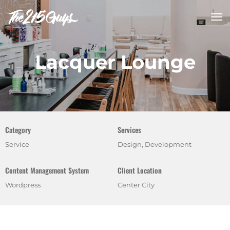
tog
nav
Lacquer Lounge
Category
Services
Service
Design, Development
Content Management System
Client Location
Wordpress
Center City