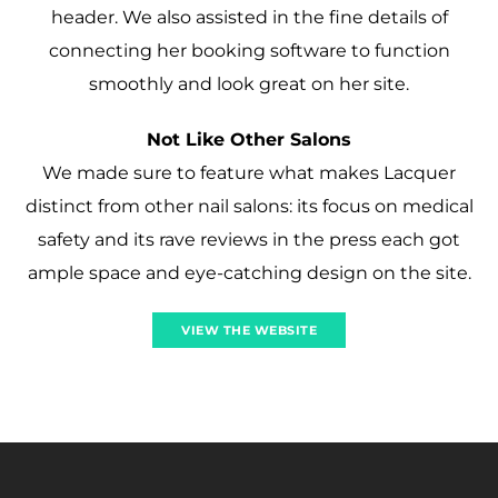
header. We also assisted in the fine details of
connecting her booking software to function
smoothly and look great on her site.
Not Like Other Salons
We made sure to feature what makes Lacquer
distinct from other nail salons: its focus on medical
safety and its rave reviews in the press each got
ample space and eye-catching design on the site.
VIEW THE WEBSITE