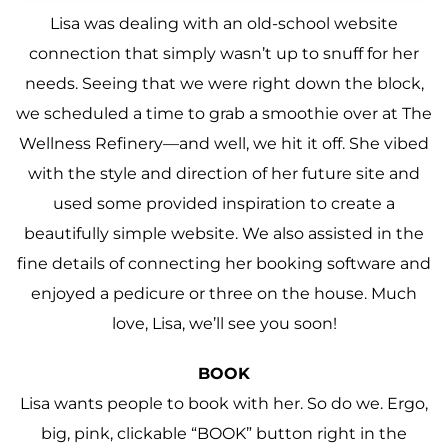
Lisa was dealing with an old-school website
connection that simply wasn’t up to snuff for her
needs. Seeing that we were right down the block,
we scheduled a time to grab a smoothie over at The
Wellness Refinery—and well, we hit it off. She vibed
with the style and direction of her future site and
used some provided inspiration to create a
beautifully simple website. We also assisted in the
fine details of connecting her booking software and
enjoyed a pedicure or three on the house. Much
love, Lisa, we’ll see you soon!
BOOK
Lisa wants people to book with her. So do we. Ergo,
big, pink, clickable “BOOK” button right in the