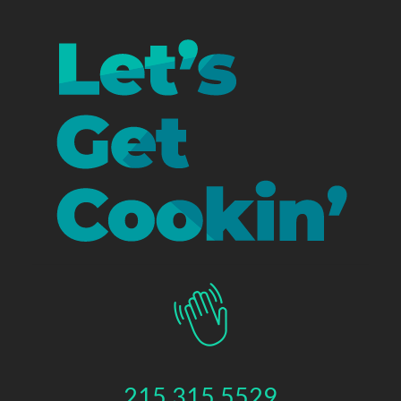
215.315.5529