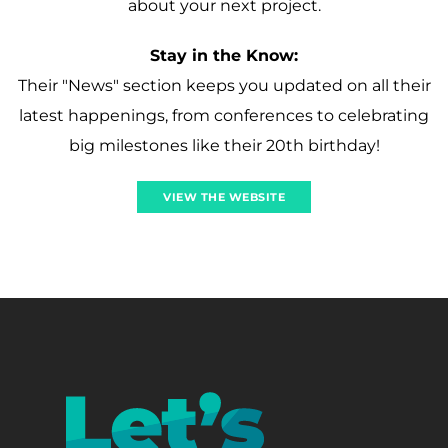
about your next project.
Stay in the Know:
Their "News" section keeps you updated on all their
latest happenings, from conferences to celebrating
big milestones like their 20th birthday!
VIEW THE WEBSITE