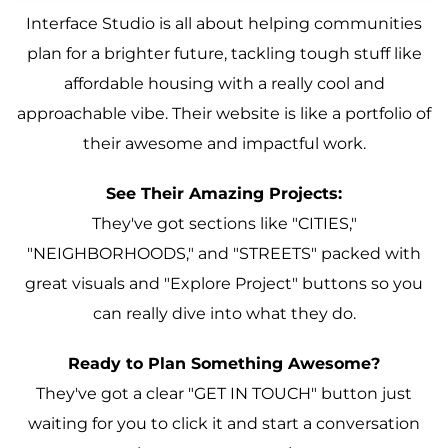
Interface Studio is all about helping communities
plan for a brighter future, tackling tough stuff like
affordable housing with a really cool and
approachable vibe. Their website is like a portfolio of
their awesome and impactful work.
See Their Amazing Projects:
They've got sections like "CITIES,"
"NEIGHBORHOODS," and "STREETS" packed with
great visuals and "Explore Project" buttons so you
can really dive into what they do.
Ready to Plan Something Awesome?
They've got a clear "GET IN TOUCH" button just
waiting for you to click it and start a conversation