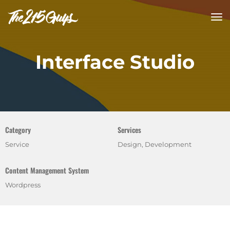
tog
nav
Interface Studio
Category
Services
Service
Design, Development
Content Management System
Wordpress