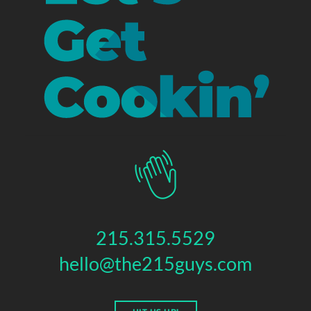
215.315.5529
hello@the215guys.com