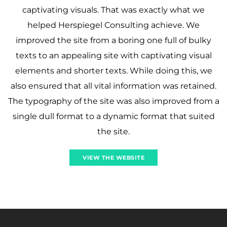
captivating visuals. That was exactly what we
helped Herspiegel Consulting achieve. We
improved the site from a boring one full of bulky
texts to an appealing site with captivating visual
elements and shorter texts. While doing this, we
also ensured that all vital information was retained.
The typography of the site was also improved from a
single dull format to a dynamic format that suited
the site.
VIEW THE WEBSITE