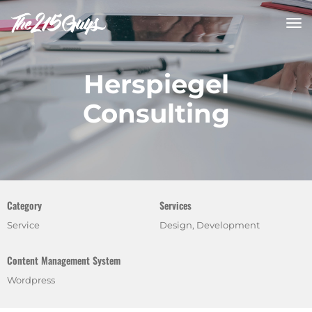
tog
nav
Herspiegel
Consulting
Category
Services
Service
Design, Development
Content Management System
Wordpress