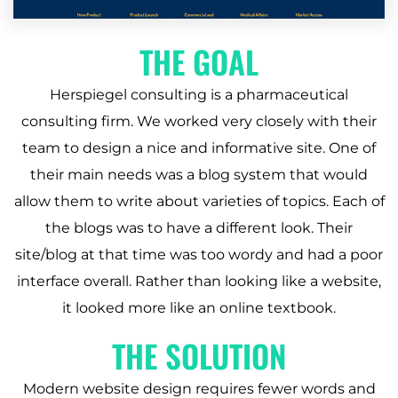
THE GOAL
Herspiegel consulting is a pharmaceutical
consulting firm. We worked very closely with their
team to design a nice and informative site. One of
their main needs was a blog system that would
allow them to write about varieties of topics. Each of
the blogs was to have a different look. Their
site/blog at that time was too wordy and had a poor
interface overall. Rather than looking like a website,
it looked more like an online textbook.
THE SOLUTION
Modern website design requires fewer words and