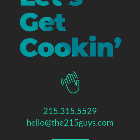
215.315.5529
hello@the215guys.com