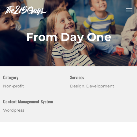
tog
nav
From Day One
Category
Services
Non-profit
Design, Development
Content Management System
Wordpress