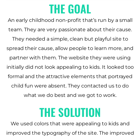
THE GOAL
An early childhood non-profit that’s run by a small
team. They are very passionate about their cause.
They needed a simple, clean but playful site to
spread their cause, allow people to learn more, and
partner with them. The website they were using
initially did not look appealing to kids. It looked too
formal and the attractive elements that portrayed
child fun were absent. They contacted us to do
what we do best and we got to work.
THE SOLUTION
We used colors that were appealing to kids and
improved the typography of the site. The improved