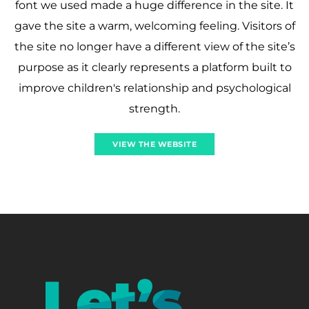
font we used made a huge difference in the site. It
gave the site a warm, welcoming feeling. Visitors of
the site no longer have a different view of the site’s
purpose as it clearly represents a platform built to
improve children's relationship and psychological
strength.
VIEW THE WEBSITE