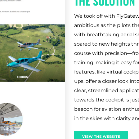
THE SOLUTION
We took off with FlyGatewa
ambitious as the pilots t
with breathtaking aerial s
soared to new heights th
course with precision—fro
training, making it easy for
features, like virtual cock
ups, offer a closer look in
clear, streamlined applica
towards the cockpit is just
beacon for aviation enthu
in the skies with clarity an
VIEW THE WEBSITE