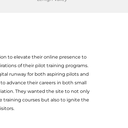
on to elevate their online presence to
ations of their pilot training programs.
ital runway for both aspiring pilots and
to advance their careers in both small
iation. They wanted the site to not only
 training courses but also to ignite the
isitors.