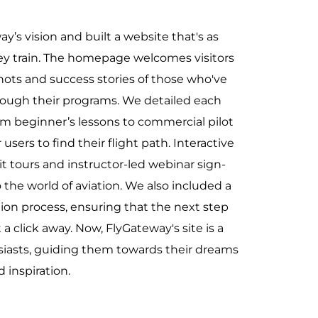
y’s vision and built a website that's as
hey train. The homepage welcomes visitors
hots and success stories of those who've
rough their programs. We detailed each
m beginner’s lessons to commercial pilot
 users to find their flight path. Interactive
pit tours and instructor-led webinar sign-
to the world of aviation. We also included a
tion process, ensuring that the next step
 a click away. Now, FlyGateway's site is a
siasts, guiding them towards their dreams
d inspiration.