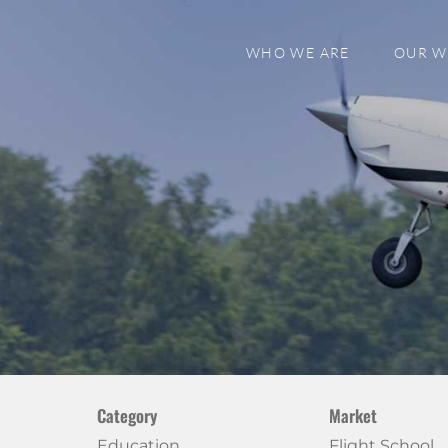
WHO WE ARE
OUR 
Category
Market
Education
Flight School