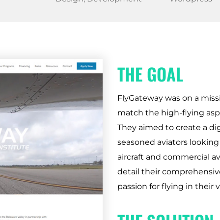
THE GOAL
FlyGateway was on a missi
match the high-flying aspir
They aimed to create a dig
seasoned aviators looking 
aircraft and commercial av
detail their comprehensive
passion for flying in their v