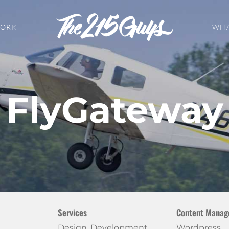
WORK
WHA
FlyGateway
Services
Content Manag
Design, Development
Wordpress