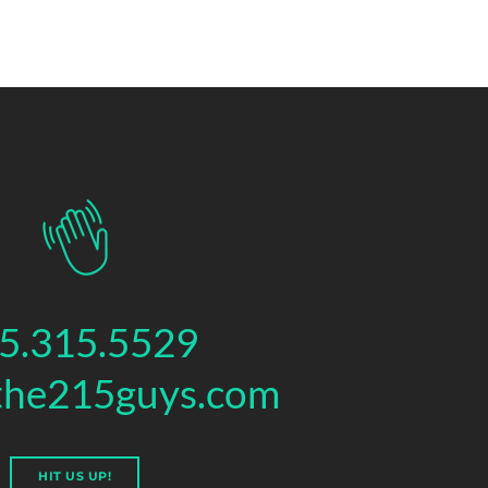
5.315.5529
the215guys.com
HIT US UP!