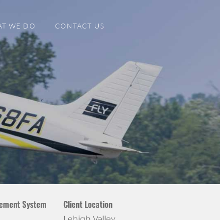
T WE DO
CONTACT US
ement System
Client Location
Lehigh Valley