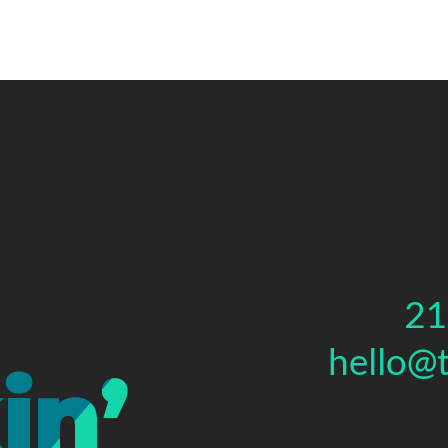
21
hello@