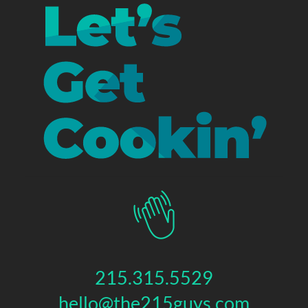
215.315.5529
hello@the215guys.com