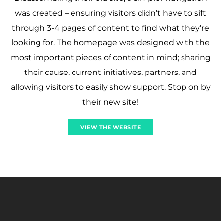
was created – ensuring visitors didn’t have to sift
through 3-4 pages of content to find what they’re
looking for. The homepage was designed with the
most important pieces of content in mind; sharing
their cause, current initiatives, partners, and
allowing visitors to easily show support. Stop on by
their new site!
VIEW THE WEBSITE