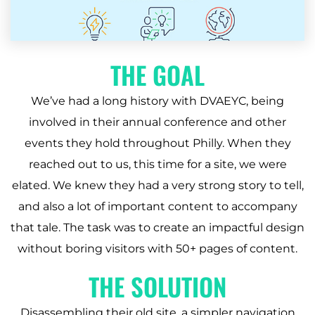
THE GOAL
We’ve had a long history with DVAEYC, being
involved in their annual conference and other
events they hold throughout Philly. When they
reached out to us, this time for a site, we were
elated. We knew they had a very strong story to tell,
and also a lot of important content to accompany
that tale. The task was to create an impactful design
without boring visitors with 50+ pages of content.
THE SOLUTION
Disassembling their old site, a simpler navigation