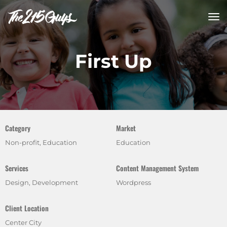
tog
nav
First Up
Category
Market
Non-profit, Education
Education
Services
Content Management System
Design, Development
Wordpress
Client Location
Center City