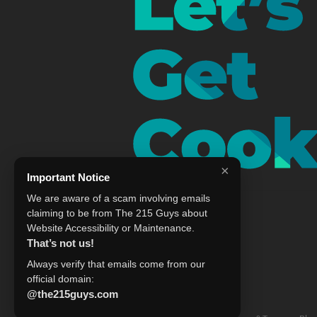
×
Important Notice
We are aware of a scam involving emails
claiming to be from The 215 Guys about
Website Accessibility or Maintenance.
That’s not us!
Always verify that emails come from our
official domain:
@the215guys.com