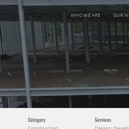
WHO WE ARE
OUR 
Category
Services
Construction
Design, Deve