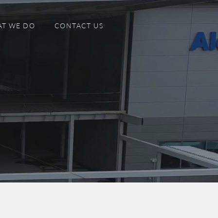
T WE DO
CONTACT US