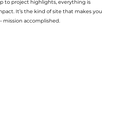
p to project highlights, everything is
mpact. It’s the kind of site that makes you
— mission accomplished.