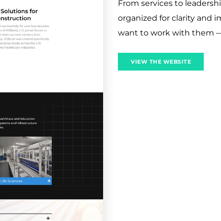
From services to leadershi
organized for clarity and i
want to work with them 
VIEW THE WEBSITE