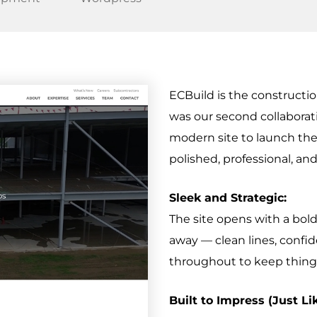
ECBuild is the construct
was our second collaborat
modern site to launch th
polished, professional, and
Sleek and Strategic:
The site opens with a bol
away — clean lines, confi
throughout to keep things
Built to Impress (Just Li