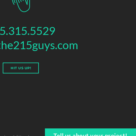
5.315.5529
the215guys.com
HIT US UP!
Tell us about your project!