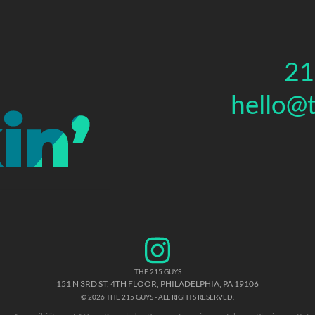
21
hello@
THE 215 GUYS
151 N 3RD ST, 4TH FLOOR
,
PHILADELPHIA
,
PA
19106
© 2026 THE 215 GUYS - ALL RIGHTS RESERVED.