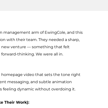
ion management arm of EwingCole, and this
ion with their team. They needed a sharp,
e new venture — something that felt
 forward-thinking. We were all in.
d homepage video that sets the tone right
dent messaging, and subtle animation
 feeling dynamic without overdoing it.
ke Their Work):