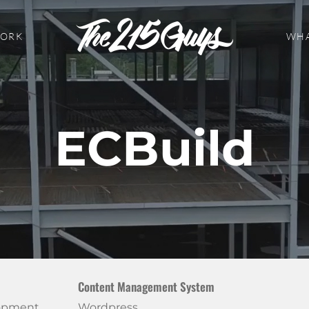
WORK
WHA
ECBuild
Content Management System
lopment
Wordpress