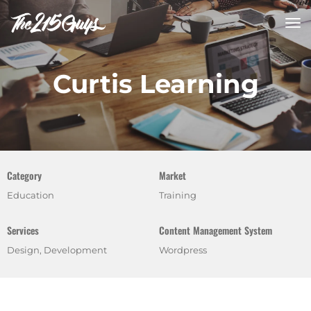
tog
nav
Curtis Learning
Category
Market
Education
Training
Services
Content Management System
Design, Development
Wordpress