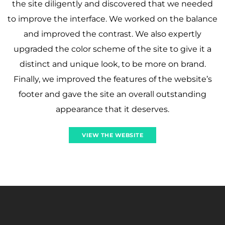
the site diligently and discovered that we needed
to improve the interface. We worked on the balance
and improved the contrast. We also expertly
upgraded the color scheme of the site to give it a
distinct and unique look, to be more on brand.
Finally, we improved the features of the website’s
footer and gave the site an overall outstanding
appearance that it deserves.
VIEW THE WEBSITE