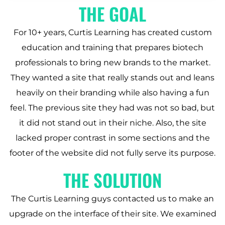
THE GOAL
For 10+ years, Curtis Learning has created custom
education and training that prepares biotech
professionals to bring new brands to the market.
They wanted a site that really stands out and leans
heavily on their branding while also having a fun
feel. The previous site they had was not so bad, but
it did not stand out in their niche. Also, the site
lacked proper contrast in some sections and the
footer of the website did not fully serve its purpose.
THE SOLUTION
The Curtis Learning guys contacted us to make an
upgrade on the interface of their site. We examined