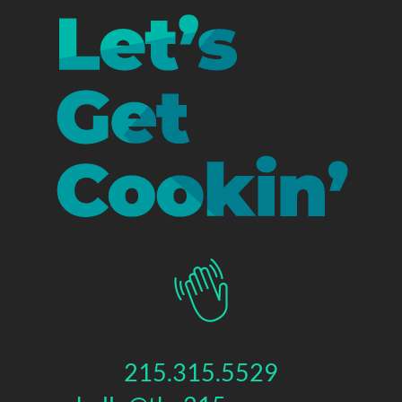
215.315.5529