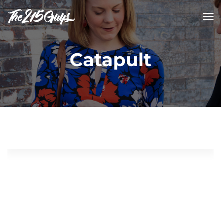
tog
nav
Catapult