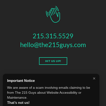
215.315.5529
hello@the215guys.com
HIT US UP!
×
Important Notice
THE 215 GUYS
We are aware of a scam involving emails claiming to be
151 N 3RD ST, 4TH FLOOR
,
PHILADELPHIA
,
PA
19106
from The 215 Guys about Website Accessibility or
© 2026 THE 215 GUYS - ALL RIGHTS RESERVED.
Maintenance.
Privacy & Terms
Blog
Accessibility
FAQ
Knowledge Base
That’s not us!