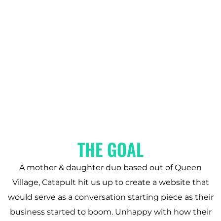
THE GOAL
A mother & daughter duo based out of Queen
Village, Catapult hit us up to create a website that
would serve as a conversation starting piece as their
business started to boom. Unhappy with how their