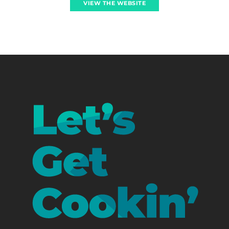
VIEW THE WEBSITE