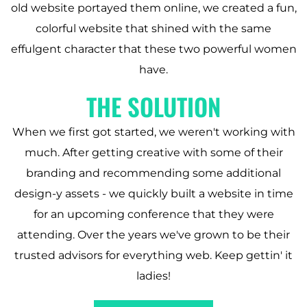
old website portayed them online, we created a fun,
colorful website that shined with the same
effulgent character that these two powerful women
have.
THE SOLUTION
When we first got started, we weren't working with
much. After getting creative with some of their
branding and recommending some additional
design-y assets - we quickly built a website in time
for an upcoming conference that they were
attending. Over the years we've grown to be their
trusted advisors for everything web. Keep gettin' it
ladies!