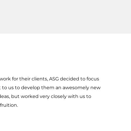
work for their clients, ASG decided to focus
ut to us to develop them an awesomely new
eas, but worked very closely with us to
ruition.