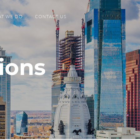
T WE DO
CONTACT US
ions