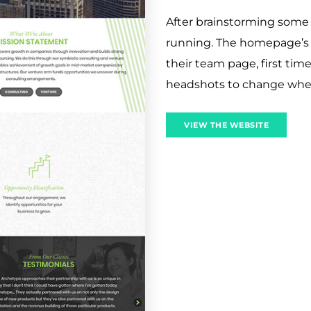
After brainstorming some 
running. The homepage’s Ph
their team page, first tim
headshots to change when 
VIEW THE WEBSITE