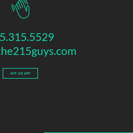
5.315.5529
the215guys.com
HIT US UP!