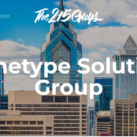
WORK
WHA
hetype Solut
Group