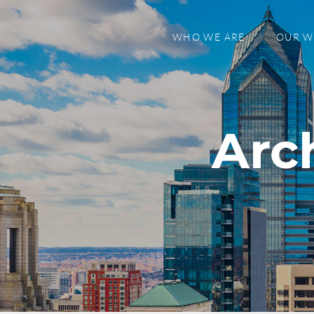
WHO WE ARE
OUR 
Arc