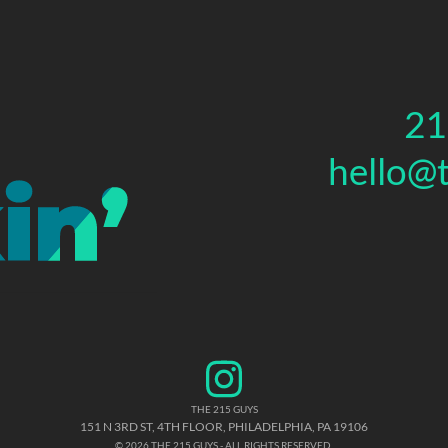
21
hello@
THE 215 GUYS
151 N 3RD ST, 4TH FLOOR
,
PHILADELPHIA
,
PA
19106
© 2026 THE 215 GUYS - ALL RIGHTS RESERVED.