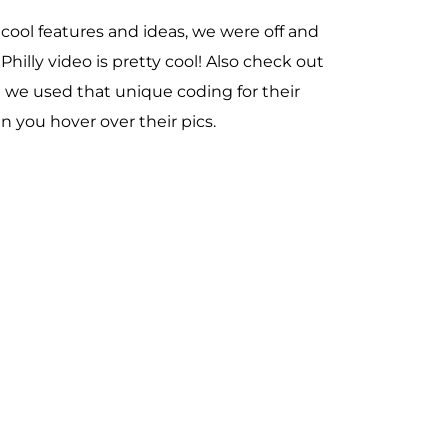
cool features and ideas, we were off and
illy video is pretty cool! Also check out
e we used that unique coding for their
you hover over their pics.