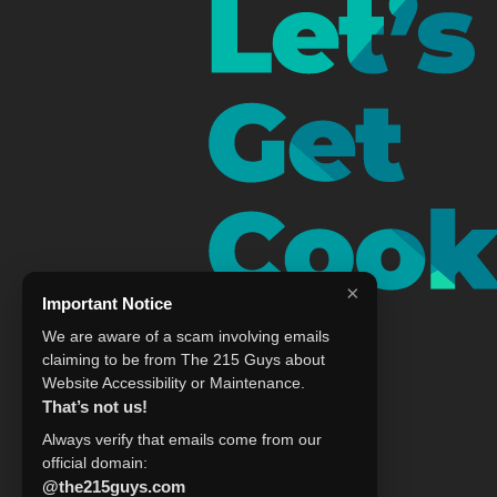
×
Important Notice
We are aware of a scam involving emails
claiming to be from The 215 Guys about
Website Accessibility or Maintenance.
That’s not us!
Always verify that emails come from our
official domain:
@the215guys.com