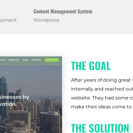
Content Management System
lopment
Wordpress
THE GOAL
After years of doing great 
internally and reached o
website. They had some id
make their ideas come to f
THE SOLUTION