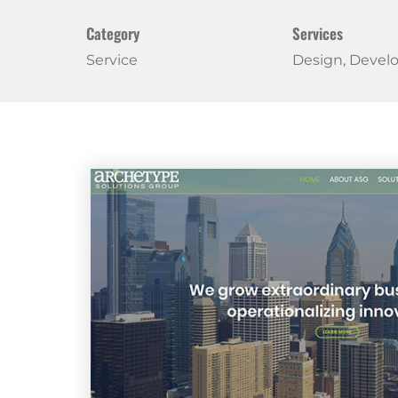
Category
Services
Service
Design, Deve