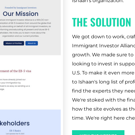
Ishaan's organization.
THE SOLUTION
We got down to work, craf
Immigrant Investor Allianc
growth. We made sure to p
looking to invest in supp
U.S. To make it even more 
to Ishaan's long list of pr
find the experts they need
We're stoked with the fin
how the site evolves as t
time. We're right here ch