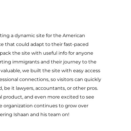
ting a dynamic site for the American
e that could adapt to their fast-paced
ack the site with useful info for anyone
orting immigrants and their journey to the
valuable, we built the site with easy access
ofessional connections, so visitors can quickly
, be it lawyers, accountants, or other pros.
al product, and even more excited to see
he organization continues to grow over
eering Ishaan and his team on!