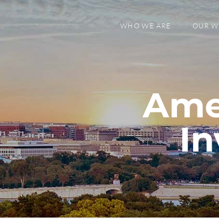
WHO WE ARE
OUR 
Ame
In