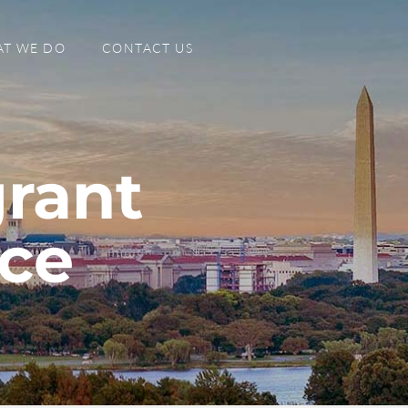
T WE DO
CONTACT US
rant
nce