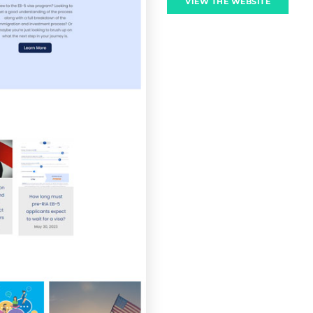
VIEW THE WEBSITE