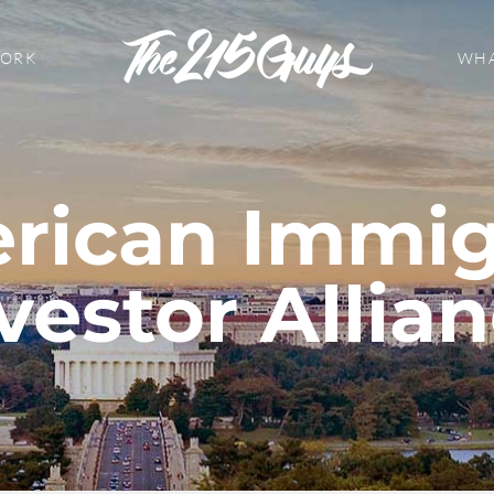
WORK
WHA
rican Immig
vestor Allia