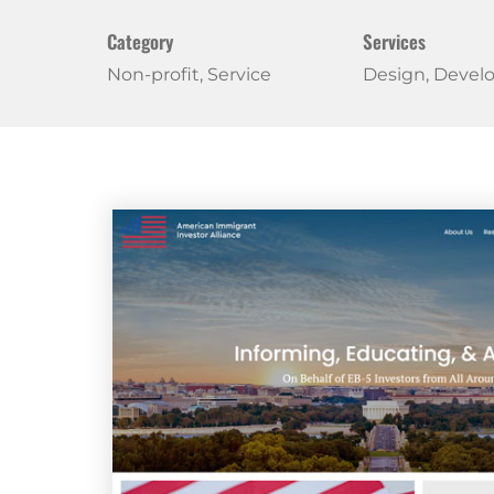
Category
Services
Non-profit, Service
Design, Deve