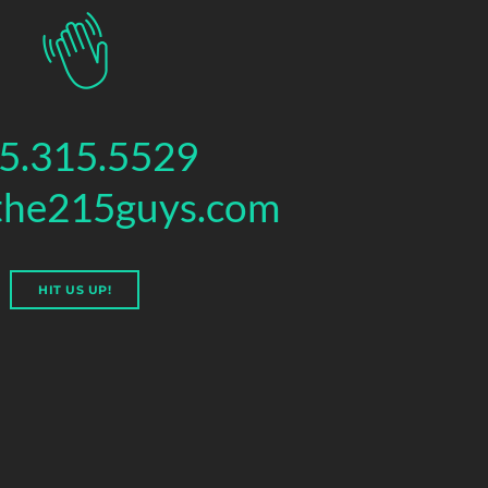
5.315.5529
the215guys.com
HIT US UP!