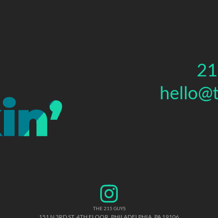
21
hello@
THE 215 GUYS
151 N 3RD ST, 4TH FLOOR
,
PHILADELPHIA
,
PA
19106