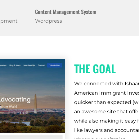
Content Management System
lopment
Wordpress
THE GOAL
We connected with Ishaan d
American Immigrant Invest
quicker than expected (wh
an awesome site that offer
while also making it easy f
like lawyers and accounta