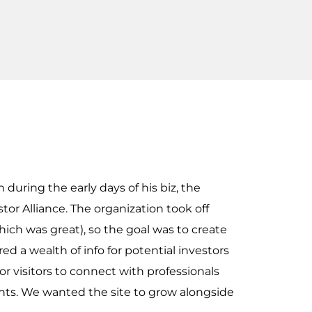
uring the early days of his biz, the
or Alliance. The organization took off
ich was great), so the goal was to create
ed a wealth of info for potential investors
or visitors to connect with professionals
nts. We wanted the site to grow alongside