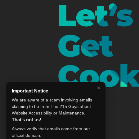
×
Important Notice
We are aware of a scam involving emails
claiming to be from The 215 Guys about
Website Accessibility or Maintenance.
That’s not us!
Always verify that emails come from our
official domain: