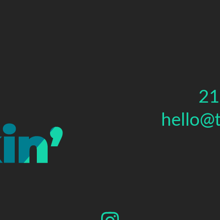
21
hello@