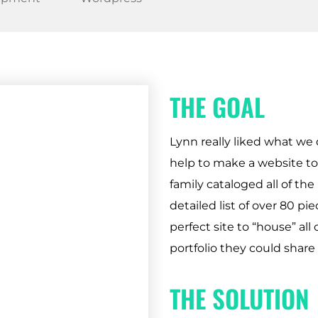
THE GOAL
Lynn really liked what we 
help to make a website to 
family cataloged all of the
detailed list of over 80 pi
perfect site to “house” all 
portfolio they could share 
THE SOLUTION