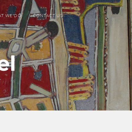
T WE DO
CONTACT US
el