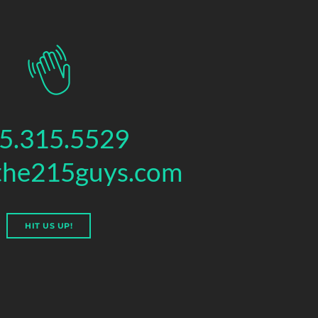
5.315.5529
the215guys.com
HIT US UP!