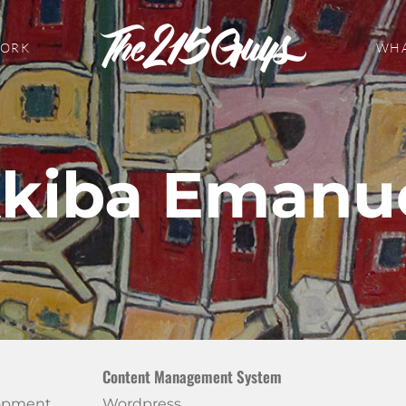
WORK
WHA
kiba Emanu
Content Management System
lopment
Wordpress