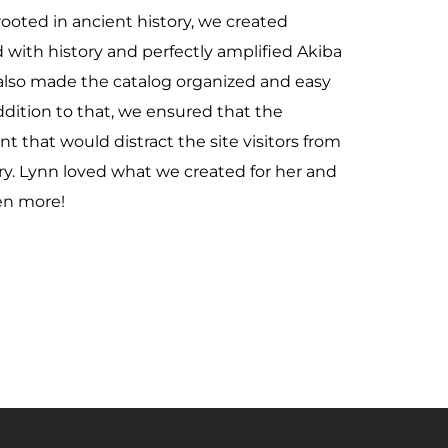
rooted in ancient history, we created
with history and perfectly amplified Akiba
lso made the catalog organized and easy
addition to that, we ensured that the
 that would distract the site visitors from
ry. Lynn loved what we created for her and
ven more!