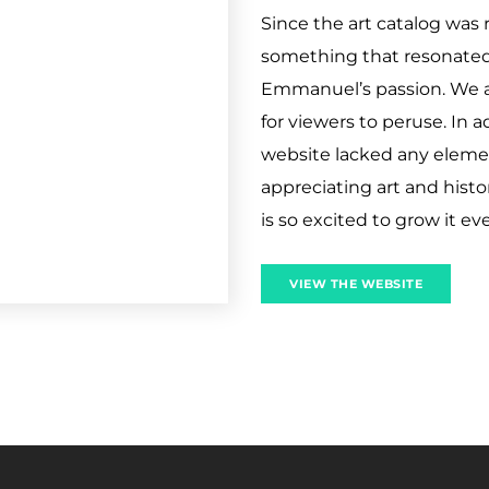
Since the art catalog was 
something that resonated 
Emmanuel’s passion. We a
for viewers to peruse. In 
website lacked any element
appreciating art and histo
is so excited to grow it e
VIEW THE WEBSITE