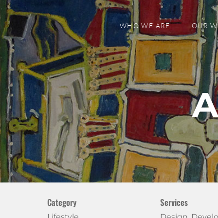
WHO WE ARE
OUR 
A
Category
Services
Lifestyle
Design, Deve