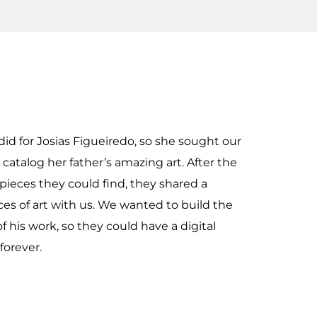
did for Josias Figueiredo, so she sought our
catalog her father’s amazing art. After the
 pieces they could find, they shared a
eces of art with us. We wanted to build the
of his work, so they could have a digital
forever.