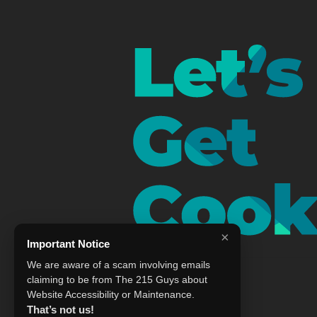
×
Important Notice
We are aware of a scam involving emails
claiming to be from The 215 Guys about
Website Accessibility or Maintenance.
That’s not us!