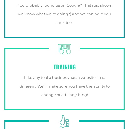
You probably found us on Google? That just shows
we know what we're doing :) and we can help you
rank too.
TRAINING
Like any tool a business has, a website is no
different. We'll make sure you have the ability to
change or edit anything!