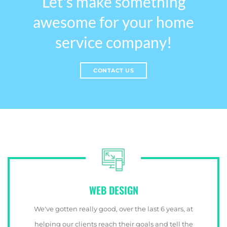
Let's make something
awesome for your home
service company!
CONTACT US
WEB DESIGN
We've gotten really good, over the last 6 years, at
helping our clients reach their goals and tell the