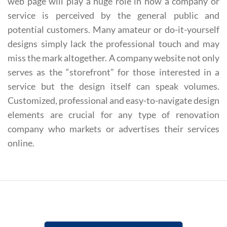
web page will play a huge role in how a company or
service is perceived by the general public and
potential customers. Many amateur or do-it-yourself
designs simply lack the professional touch and may
miss the mark altogether. A company website not only
serves as the “storefront” for those interested in a
service but the design itself can speak volumes.
Customized, professional and easy-to-navigate design
elements are crucial for any type of renovation
company who markets or advertises their services
online.