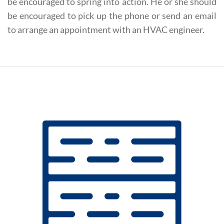
be encouraged to spring into action. He or she should
be encouraged to pick up the phone or send an email
to arrange an appointment with an HVAC engineer.