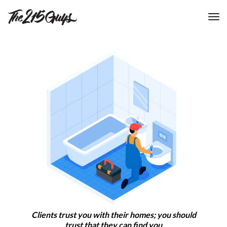
tog
nav
Clients trust you with their homes; you should
trust that they can find you