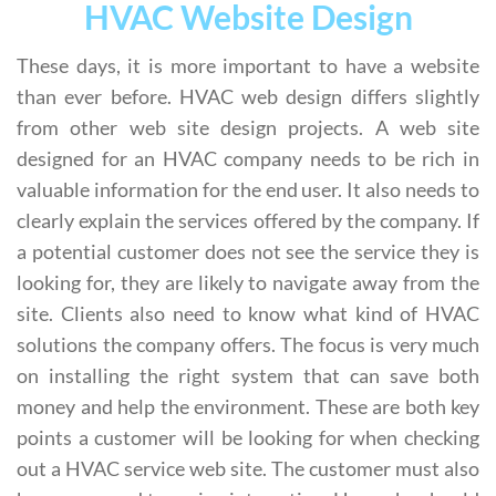
HVAC Website Design
These days, it is more important to have a website
than ever before. HVAC web design differs slightly
from other web site design projects. A web site
designed for an HVAC company needs to be rich in
valuable information for the end user. It also needs to
clearly explain the services offered by the company. If
a potential customer does not see the service they is
looking for, they are likely to navigate away from the
site. Clients also need to know what kind of HVAC
solutions the company offers. The focus is very much
on installing the right system that can save both
money and help the environment. These are both key
points a customer will be looking for when checking
out a HVAC service web site. The customer must also