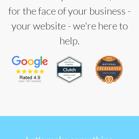
for the face of your business -
your website - we're here to
help.