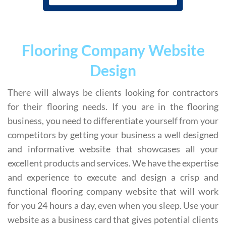
Flooring Company Website
Design
There will always be clients looking for contractors
for their flooring needs. If you are in the flooring
business, you need to differentiate yourself from your
competitors by getting your business a well designed
and informative website that showcases all your
excellent products and services. We have the expertise
and experience to execute and design a crisp and
functional flooring company website that will work
for you 24 hours a day, even when you sleep. Use your
website as a business card that gives potential clients