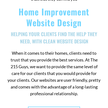
Home Improvement
Website Design
HELPING YOUR CLIENTS FIND THE HELP THEY
NEED, WITH CLEAN WEBSITE DESIGN
When it comes to their homes, clients need to
trust that you provide the best services. At The
215 Guys, we want to provide the same level of
care for our clients that you would provide for
your clients. Our websites are user friendly, pretty
and comes with the advantage of a long-lasting
professional relationship.