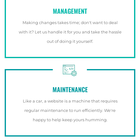
MANAGEMENT
Making changes takes time; don't want to deal
with it? Let us handle it for you and take the hassle
out of doing it yourself.
MAINTENANCE
Like a car, a website is a machine that requires
regular maintenance to run efficiently. We're
happy to help keep yours humming.