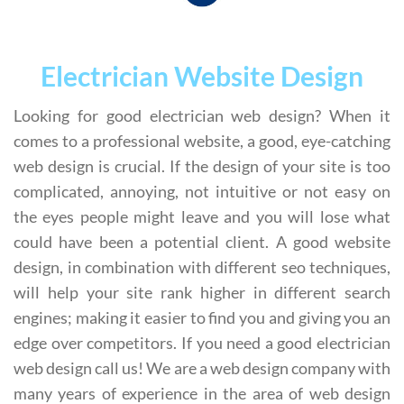
Electrician Website Design
Looking for good electrician web design? When it
comes to a professional website, a good, eye-catching
web design is crucial. If the design of your site is too
complicated, annoying, not intuitive or not easy on
the eyes people might leave and you will lose what
could have been a potential client. A good website
design, in combination with different seo techniques,
will help your site rank higher in different search
engines; making it easier to find you and giving you an
edge over competitors. If you need a good electrician
web design call us! We are a web design company with
many years of experience in the area of web design