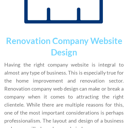
Renovation Company Website
Design
Having the right company website is integral to
almost any type of business. This is especially true for
the home improvement and renovation sector.
Renovation company web design can make or break a
company when it comes to attracting the right
clientele. While there are multiple reasons for this,
one of the most important considerations is perhaps
professionalism. The layout and design of a business