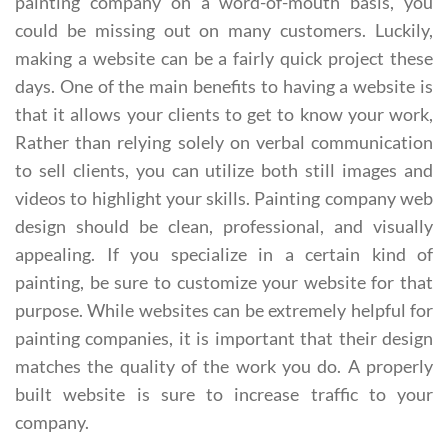
painting company on a word-of-mouth basis, you
could be missing out on many customers. Luckily,
making a website can be a fairly quick project these
days. One of the main benefits to having a website is
that it allows your clients to get to know your work,
Rather than relying solely on verbal communication
to sell clients, you can utilize both still images and
videos to highlight your skills. Painting company web
design should be clean, professional, and visually
appealing. If you specialize in a certain kind of
painting, be sure to customize your website for that
purpose. While websites can be extremely helpful for
painting companies, it is important that their design
matches the quality of the work you do. A properly
built website is sure to increase traffic to your
company.