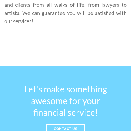
and clients from all walks of life, from lawyers to
artists. We can guarantee you will be satisfied with
our services!
Let's make something
awesome for your
financial service!
CONTACT US