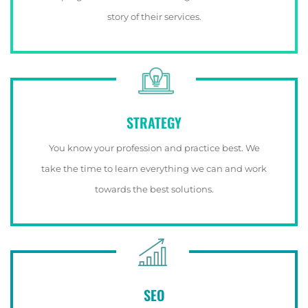
story of their services.
STRATEGY
You know your profession and practice best. We
take the time to learn everything we can and work
towards the best solutions.
SEO