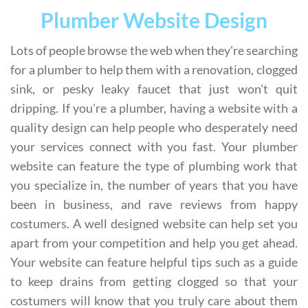
Plumber Website Design
Lots of people browse the web when they're searching
for a plumber to help them with a renovation, clogged
sink, or pesky leaky faucet that just won't quit
dripping. If you're a plumber, having a website with a
quality design can help people who desperately need
your services connect with you fast. Your plumber
website can feature the type of plumbing work that
you specialize in, the number of years that you have
been in business, and rave reviews from happy
costumers. A well designed website can help set you
apart from your competition and help you get ahead.
Your website can feature helpful tips such as a guide
to keep drains from getting clogged so that your
costumers will know that you truly care about them