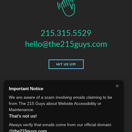
215.315.5529
hello@the215guys.com
HIT US UP!
×
Important Notice
THE 215 GUYS
We are aware of a scam involving emails claiming to be
151 N 3RD ST, 4TH FLOOR
,
PHILADELPHIA
,
PA
19106
from The 215 Guys about Website Accessibility or
© 2026 THE 215 GUYS - ALL RIGHTS RESERVED.
Maintenance.
Privacy & Terms
Blog
Accessibility
FAQ
Knowledge Base
That’s not us!
Learning
Jobs
Plugins
Referrals
Sell Your Agency
Always verify that emails come from our official domain:
@the215guys.com