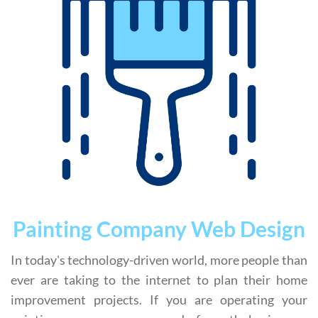
Painting Company Web Design
In today's technology-driven world, more people than
ever are taking to the internet to plan their home
improvement projects. If you are operating your