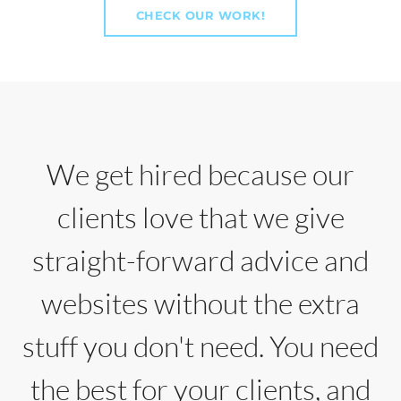
CHECK OUR WORK!
We get hired because our
clients love that we give
straight-forward advice and
websites without the extra
stuff you don't need. You need
the best for your clients, and