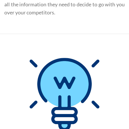
all the information they need to decide to go with you
over your competitors.