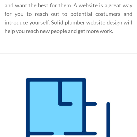
and want the best for them. A website is a great way
for you to reach out to potential costumers and
introduce yourself. Solid plumber website design will
help you reach new people and get more work.