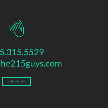
5.315.5529
the215guys.com
HIT US UP!