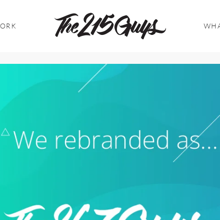
WORK
WHA