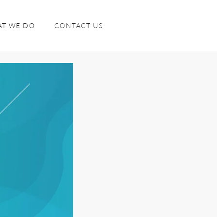
T WE DO
CONTACT US