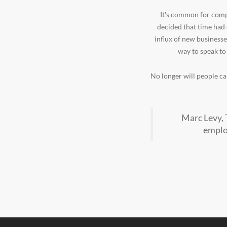
It's common for compa
decided that time had
influx of new businesse
way to speak to
No longer will people cal
Marc Levy, 
employ