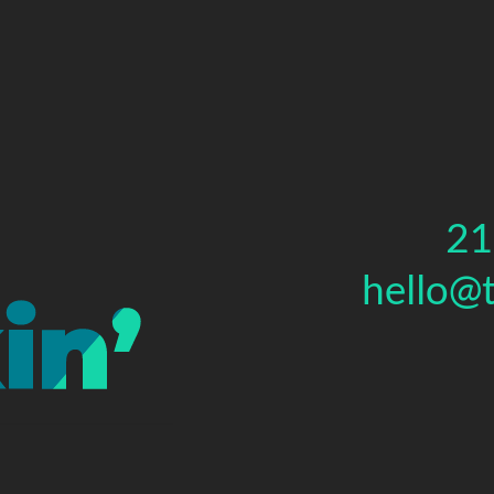
21
hello@