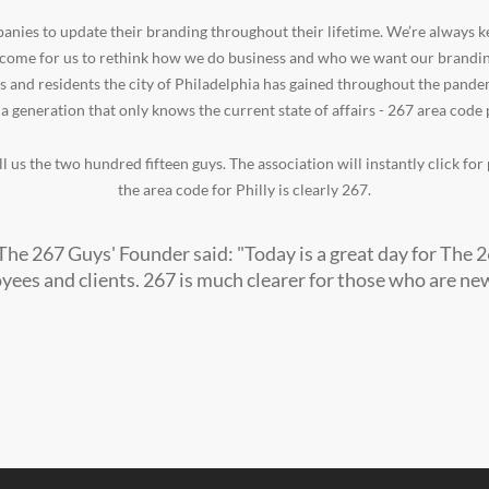
nies to update their branding throughout their lifetime. We’re always k
 come for us to rethink how we do business and who we want our branding
s and residents the city of Philadelphia has gained throughout the pande
 a generation that only knows the current state of affairs - 267 area cod
l us the two hundred fifteen guys. The association will instantly click fo
the area code for Philly is clearly 267.
The 267 Guys' Founder said: "Today is a great day for The 
ees and clients. 267 is much clearer for those who are new