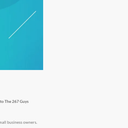
 to The 267 Guys
mall business owners.