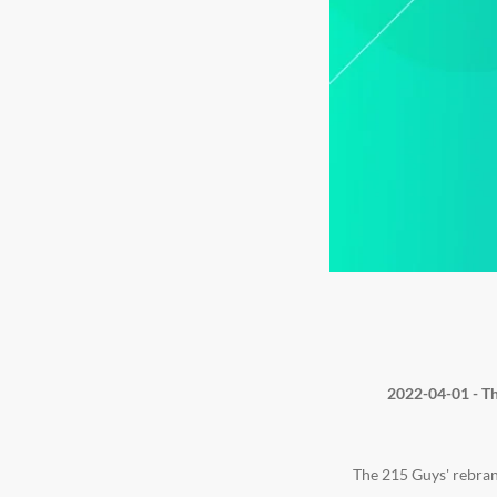
2022-04-01 - Th
The 215 Guys' rebran