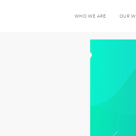
WHO WE ARE
OUR 