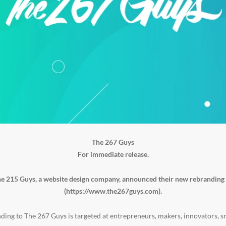
The 267 Guys
For immediate release.
e 215 Guys, a website design company, announced their new rebranding
(
https://www.the267guys.com
).
ding to The 267 Guys is targeted at entrepreneurs, makers, innovators, s