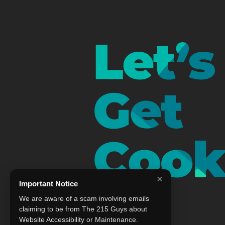
×
Important Notice
We are aware of a scam involving emails
claiming to be from The 215 Guys about
Website Accessibility or Maintenance.