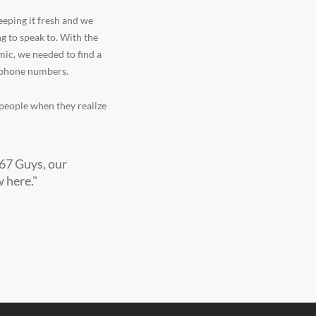
eeping it fresh and we
 to speak to. With the
mic, we needed to find a
e phone numbers.
r people when they realize
267 Guys, our
 here."